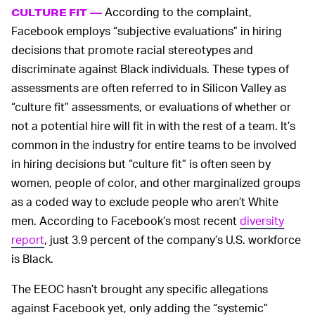
According to the complaint,
CULTURE FIT —
Facebook employs “subjective evaluations” in hiring
decisions that promote racial stereotypes and
discriminate against Black individuals. These types of
assessments are often referred to in Silicon Valley as
“culture fit” assessments, or evaluations of whether or
not a potential hire will fit in with the rest of a team. It’s
common in the industry for entire teams to be involved
in hiring decisions but “culture fit” is often seen by
women, people of color, and other marginalized groups
as a coded way to exclude people who aren’t White
men. According to Facebook’s most recent
diversity
report
, just 3.9 percent of the company’s U.S. workforce
is Black.
The EEOC hasn’t brought any specific allegations
against Facebook yet, only adding the “systemic”