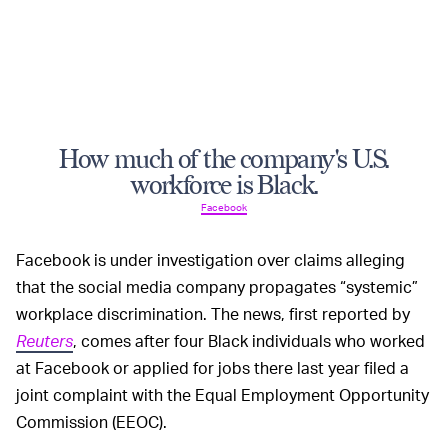
How much of the company's U.S.
workforce is Black.
Facebook
Facebook is under investigation over claims alleging
that the social media company propagates “systemic”
workplace discrimination. The news, first reported by
Reuters
, comes after four Black individuals who worked
at Facebook or applied for jobs there last year filed a
joint complaint with the Equal Employment Opportunity
Commission (EEOC).