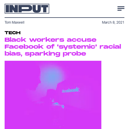
Tom Maxwell
March 8, 2021
TECH
Black workers accuse
Facebook of 'systemic' racial
bias, sparking probe