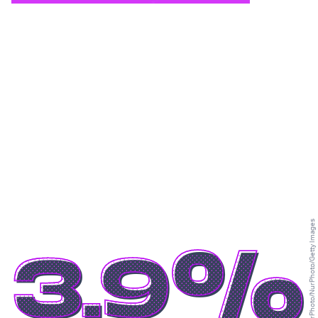
NurPhoto/NurPhoto/Getty Images
3.9%