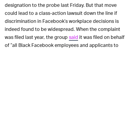
designation to the probe last Friday. But that move
could lead to a class-action lawsuit down the line if
discrimination in Facebook’s workplace decisions is
indeed found to be widespread. When the complaint
was filed last year, the group
said
it was filed on behalf
of “all Black Facebook employees and applicants to
Facebook.”
Facebook declined
Reuters’
request for comment on
the allegations, but said “it is essential to provide all
employees with a respectful and safe working
environment.”
Racial disparities aren’t just
PRODUCT PROBLEMS —
bad for workers, they’re bad for the tech companies
themselves. When their workforces aren’t diverse, it’s
reflected in the products they make that are supposed