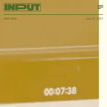
Matt Wille
July 27, 2021