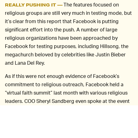
The features focused on
REALLY PUSHING IT —
religious groups are still very much in testing mode, but
it’s clear from this report that Facebook is putting
significant effort into the push. A number of large
religious organizations have been approached by
Facebook for testing purposes, including Hillsong, the
megachurch beloved by celebrities like Justin Bieber
and Lana Del Rey.
As if this were not enough evidence of Facebook’s
commitment to religious outreach, Facebook held a
“virtual faith summit” last month with various religious
leaders. COO Sheryl Sandberg even spoke at the event
— a high-profile choice for the company.
“Our hope is that one day people will host religious
services in virtual reality spaces as well, or use