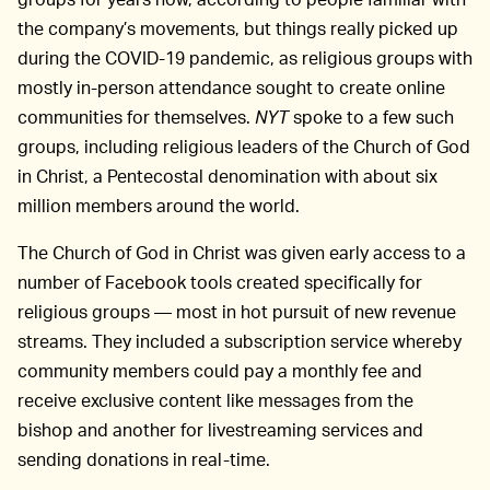
the company’s movements, but things really picked up
during the COVID-19 pandemic, as religious groups with
mostly in-person attendance sought to create online
communities for themselves.
NYT
spoke to a few such
groups, including religious leaders of the Church of God
in Christ, a Pentecostal denomination with about six
million members around the world.
The Church of God in Christ was given early access to a
number of Facebook tools created specifically for
religious groups — most in hot pursuit of new revenue
streams. They included a subscription service whereby
community members could pay a monthly fee and
receive exclusive content like messages from the
bishop and another for livestreaming services and
sending donations in real-time.