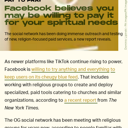
Dominic Lipinski - PA Images/PA Images/Getty Images
PAY TO PRAY
Facebook believes you
may be willing to pay it
for your spiritual needs
The social network has been doing immense outreach and testing
of new, religion-focused paid services, a new report reveals.
As newer platforms like TikTok continue rising to power,
Facebook is
willing to try anything and everything
to
keep users on its cheugy blue feed
. That includes
working with religious groups to create and deploy
specialized, paid tools catering to churches and similar
organizations, according to
a recent report
from
The
New York Times
.
The OG social network has been meeting with religious
groups for years now, according to people familiar with