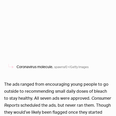
Coronavirus molecule.
spawns/E+/Getty Images
The ads ranged from encouraging young people to go
outside to recommending small daily doses of bleach
to stay healthy. All seven ads were approved.
Consumer
Reports
scheduled the ads, but never ran them. Though
they would’ve likely been flagged once they started