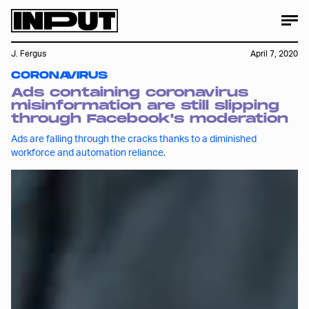
J. Fergus
April 7, 2020
CORONAVIRUS
Ads containing coronavirus
misinformation are still slipping
through Facebook's moderation
Ads are falling through the cracks thanks to a diminished
workforce and automation reliance.