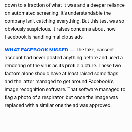
down to a fraction of what it was and a deeper reliance
on automated screening, it’s understandable the
company isn’t catching everything. But this test was so
obviously suspicious, it raises concerns about how
Facebook is handling malicious ads.
The fake, nascent
WHAT FACEBOOK MISSED —
account had never posted anything before and used a
rendering of the virus as its profile picture. These two
factors alone should have at least raised some flags
and the latter managed to get around Facebook’s
image recognition software. That software managed to
flag a photo of a respirator, but once the image was
replaced with a similar one the ad was approved.