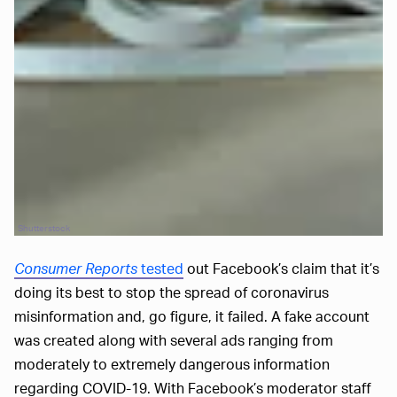
Shutterstock
Consumer Reports
tested
out Facebook’s claim that it’s
doing its best to stop the spread of coronavirus
misinformation and, go figure, it failed. A fake account
was created along with several ads ranging from
moderately to extremely dangerous information
regarding COVID-19. With Facebook’s moderator staff