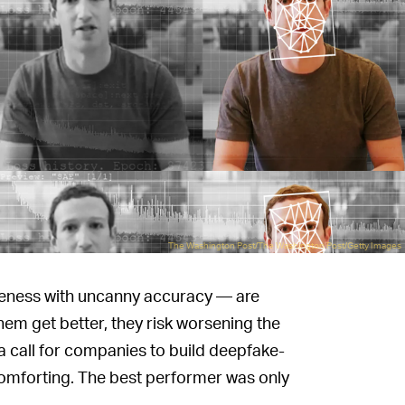
The Washington Post/The Washington Post/Getty Images
ikeness with uncanny accuracy — are
them get better, they risk worsening the
a call for companies to build deepfake-
t comforting. The best performer was only