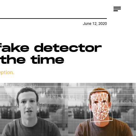
June 12, 2020
fake detector
the time
ption.