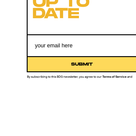
UP TO
DATE
SUBMIT
By subscribing to this BDG newsletter, you agree to our
Terms of Service
and
Privacy Policy
MORE LIKE THIS
Lyvie Scott
Aug. 3, 202