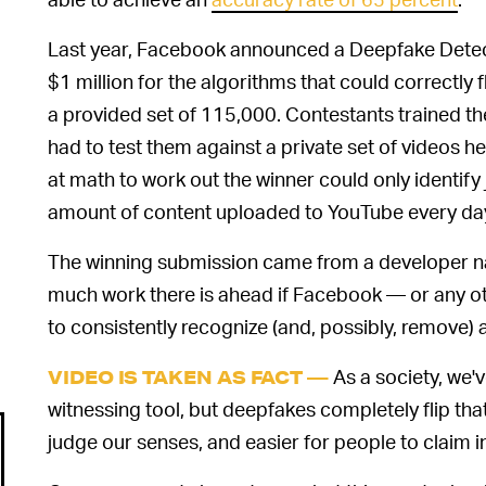
Last year, Facebook announced a Deepfake Detect
$1 million for the algorithms that could correctly
a provided set of 115,000. Contestants trained th
had to test them against a private set of videos 
at math to work out the winner could only identify 
amount of content uploaded to YouTube every day, 
The winning submission came from a developer 
much work there is ahead if Facebook — or any oth
to consistently recognize (and, possibly, remove) ar
As a society, we'
VIDEO IS TAKEN AS FACT —
witnessing tool, but deepfakes completely flip that
judge our senses, and easier for people to claim i