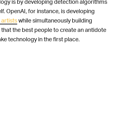
ogy is by developing detection algorithms
f. OpenAI, for instance, is developing
artists
while simultaneously building
 that the best people to create an antidote
 technology in the first place.