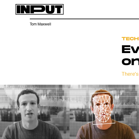
Tom Maxwell
TECH
Ev
on
There's