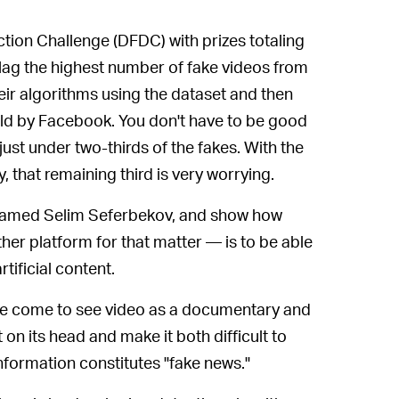
ion Challenge (DFDC) with prizes totaling
 flag the highest number of fake videos from
eir algorithms using the dataset and then
held by Facebook. You don't have to be good
just under two-thirds of the fakes. With the
that remaining third is very worrying.
named Selim Seferbekov, and show how
er platform for that matter — is to be able
tificial content.
ve come to see video as a documentary and
 on its head and make it both difficult to
nformation constitutes "fake news."