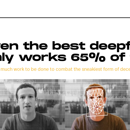
en the best deep
ly works 65% of 
 much work to be done to combat the sneakiest form of dece