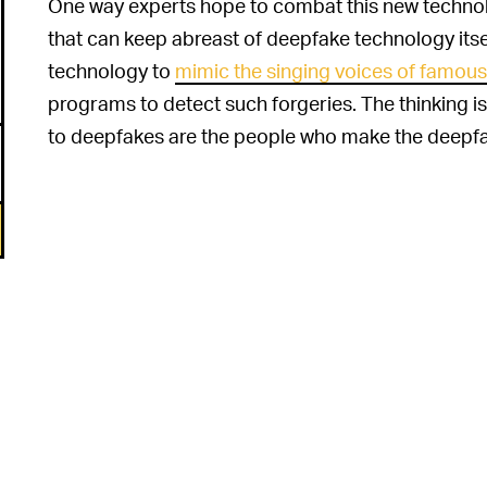
One way experts hope to combat this new technol
that can keep abreast of deepfake technology itsel
technology to
mimic the singing voices of famous 
programs to detect such forgeries. The thinking is
to deepfakes are the people who make the deepfake
6