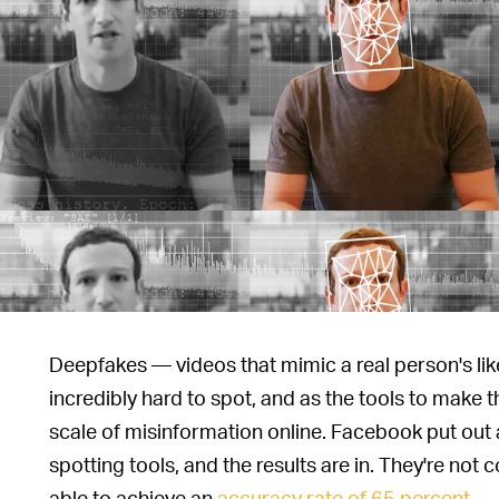
Deepfakes — videos that mimic a real person's l
incredibly hard to spot, and as the tools to make 
scale of misinformation online. Facebook put out 
spotting tools, and the results are in. They're no
able to achieve an
accuracy rate of 65 percent
.