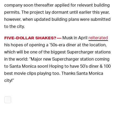
company soon thereafter applied for relevant building
permits. The project lay dormant until earlier this year,
however, when updated building plans were submitted
to the city.
Musk in April
reiterated
FIVE-DOLLAR SHAKES? —
his hopes of opening a ’50s-era diner at the location,
which will be one of the biggest Supercharger stations
in the world: “Major new Supercharger station coming
to Santa Monica soon! Hoping to have 50’s diner & 100
best movie clips playing too. Thanks Santa Monica
city!”