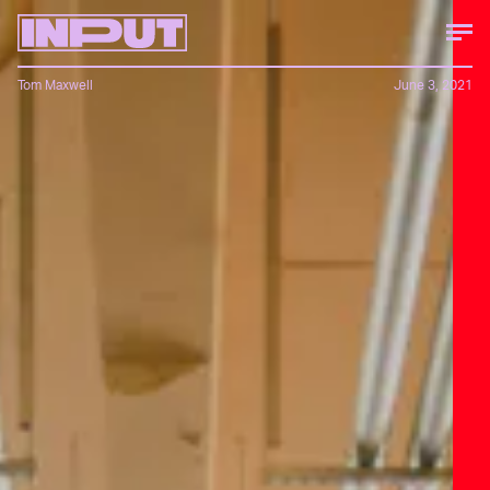
Tom Maxwell
June 3, 2021