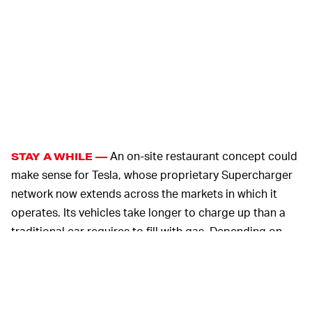
An on-site restaurant concept could
STAY A WHILE —
make sense for Tesla, whose proprietary Supercharger
network now extends across the markets in which it
operates. Its vehicles take longer to charge up than a
traditional car requires to fill with gas. Depending on
the charging standard used at a particular
Supercharger station, charging a Model S from 0 to 80
percent could take about forty minutes. That means
Tesla owners may have to sit around and wait — time