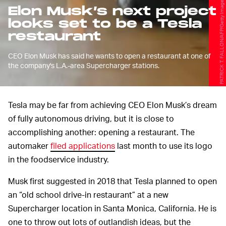
PATRICK T. FALLON/AFP/Getty Images
Elon Musk’s next project
looks set to be a Tesla
restaurant
CEO Elon Musk has said he wants to open a restaurant at one of
the company's L.A.-area Supercharger stations.
Tesla may be far from achieving CEO Elon Musk’s dream
of fully autonomous driving, but it is close to
accomplishing another: opening a restaurant. The
automaker
filed applications
last month to use its logo
in the foodservice industry.
Musk first suggested in 2018 that Tesla planned to open
an “old school drive-in restaurant” at a new
Supercharger location in Santa Monica, California. He is
one to throw out lots of outlandish ideas, but the