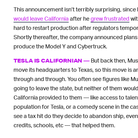
This announcement isn’t terribly surprising, since
would leave California
after he
grew frustrated
wit
hard to restart production after regulators tempor
Shortly thereafter, the company announced plans
produce the Model Y and Cybertruck.
But back then, Mus
TESLA IS CALIFORNIAN —
move its headquarters to Texas, so this move is an
through and through. You often see figures like 
going to leave the state, but neither of them would 
California provided to them — like access to talent
population for Tesla, or a comedy scene in the ca
see a tax hit do they decide to abandon ship, eve
credits, schools, etc — that helped them.