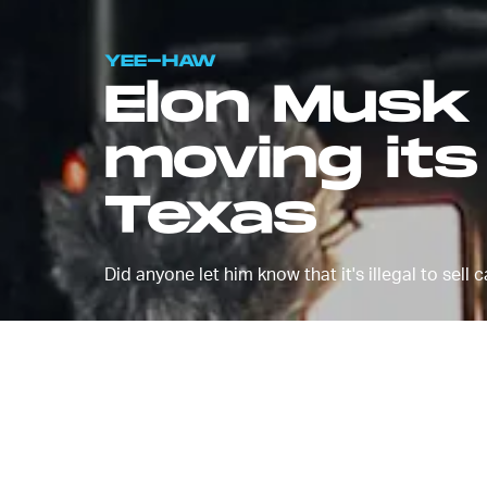
YEE-HAW
Elon Musk 
moving it
Texas
Did anyone let him know that it's illegal to sell