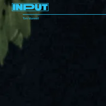
Tom Maxwell