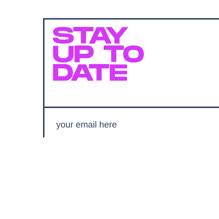
STAY
UP TO
DATE
SUBMIT
By subscribing to this BDG newsletter, you agree to our
Terms of Service
and
Privacy Policy
MORE LIKE THIS