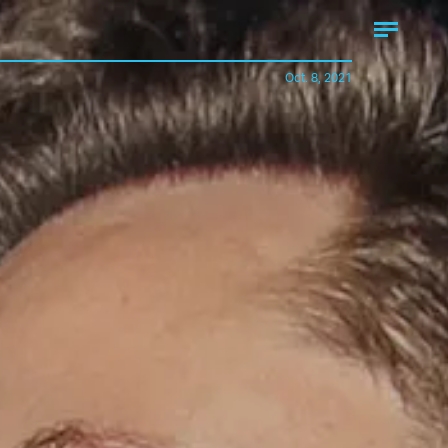
Oct. 8, 2021