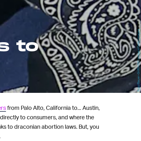
fupp/Bauer-Griffin/GC Images/Getty Images
s to
ers
from Palo Alto, California to... Austin,
ars directly to consumers, and where the
ks to draconian abortion laws. But, you
.