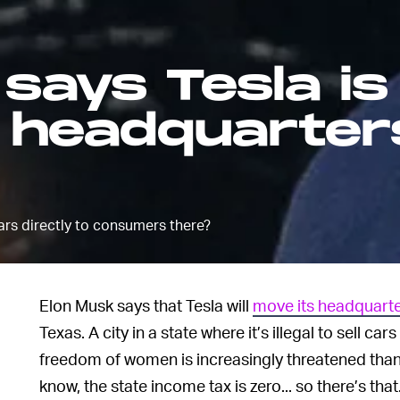
says Tesla is
s headquarter
 cars directly to consumers there?
Elon Musk says that Tesla will
move its headquart
Texas. A city in a state where it’s illegal to sell c
freedom of women is increasingly threatened than
know, the state income tax is zero... so there’s that