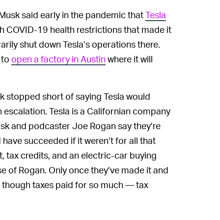
 Musk said early in the pandemic that
Tesla
h COVID-19 health restrictions that made it
arily shut down Tesla’s operations there.
 to
open a factory in Austin
where it will
k stopped short of saying Tesla would
 escalation. Tesla is a Californian company
Musk and podcaster Joe Rogan say they’re
have succeeded if it weren’t for all that
, tax credits, and an electric-car buying
se of Rogan. Only once they’ve made it and
n though taxes paid for so much — tax