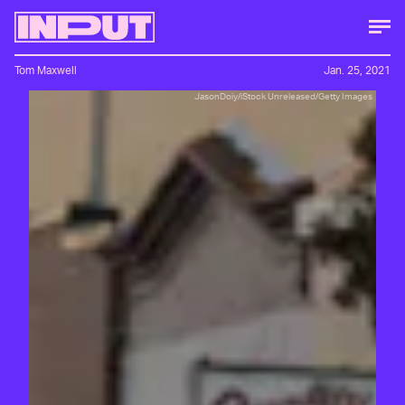
Tom Maxwell
Jan. 25, 2021
JasonDoiy/iStock Unreleased/Getty Images