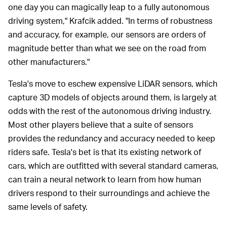
one day you can magically leap to a fully autonomous
driving system," Krafcik added. "In terms of robustness
and accuracy, for example, our sensors are orders of
magnitude better than what we see on the road from
other manufacturers."
Tesla's move to eschew expensive LiDAR sensors, which
capture 3D models of objects around them, is largely at
odds with the rest of the autonomous driving industry.
Most other players believe that a suite of sensors
provides the redundancy and accuracy needed to keep
riders safe. Tesla's bet is that its existing network of
cars, which are outfitted with several standard cameras,
can train a neural network to learn from how human
drivers respond to their surroundings and achieve the
same levels of safety.