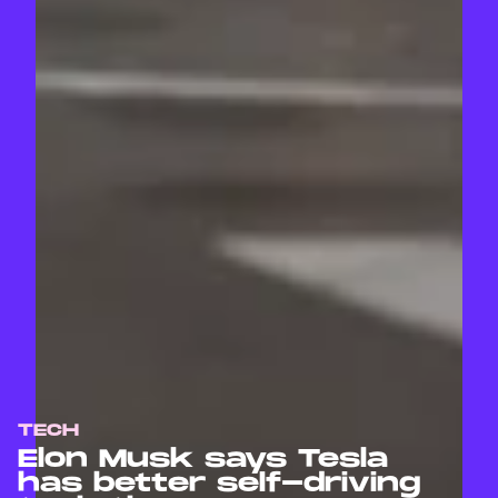
TECH
Elon Musk says Tesla
has better self-driving