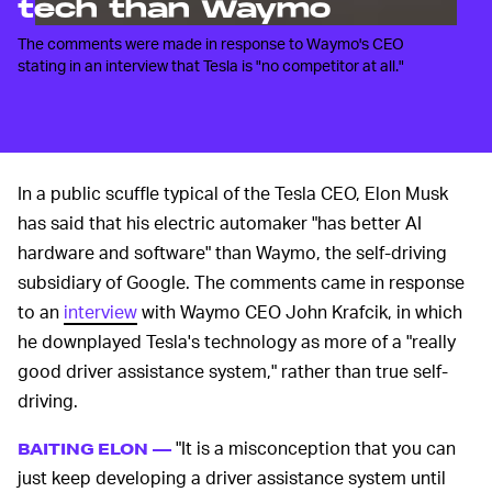
tech than Waymo
The comments were made in response to Waymo's CEO
stating in an interview that Tesla is "no competitor at all."
In a public scuffle typical of the Tesla CEO, Elon Musk
has said that his electric automaker "has better AI
hardware and software" than Waymo, the self-driving
subsidiary of Google. The comments came in response
to an
interview
with Waymo CEO John Krafcik, in which
he downplayed Tesla's technology as more of a "really
good driver assistance system," rather than true self-
driving.
"It is a misconception that you can
BAITING ELON —
just keep developing a driver assistance system until