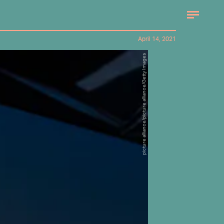
April 14, 2021
picture alliance/picture alliance/Getty Images