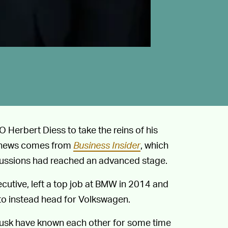
 Herbert Diess to take the reins of his
of news comes from
Business Insider
, which
scussions had reached an advanced stage.
cutive, left a top job at BMW in 2014 and
to instead head for Volkswagen.
 Musk have known each other for some time