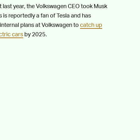
st last year, the Volkswagen CEO took Musk
s is reportedly a fan of Tesla and has
internal plans at Volkswagen to
catch up
ctric cars
by 2025.