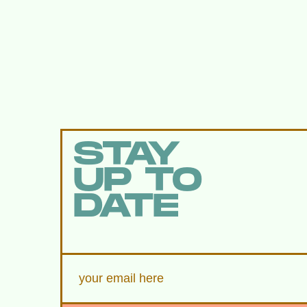
STAY
UP TO
DATE