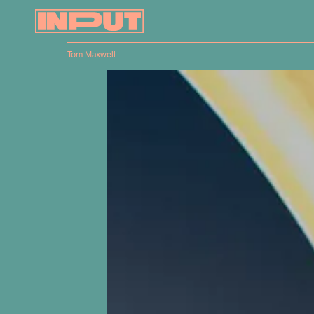
Tom Maxwell