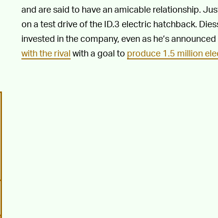
and are said to have an amicable relationship. Ju
on a test drive of the ID.3 electric hatchback. Dies
invested in the company, even as he’s announced 
with the rival
with a goal to
produce 1.5 million ele