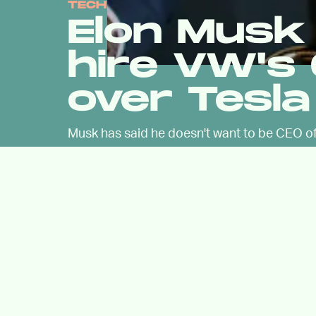
TECH
Elon Musk 
hire VW's 
over Tesla
Musk has said he doesn't want to be CEO of