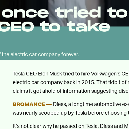
once tried to
CEO to take
 the electric car company forever.
Tesla CEO Elon Musk tried to hire Volkwagen’s CEO
electric car company back in 2015. That tidbit 
claims it got ahold of information suggesting di
Diess, a longtime automotive exe
BROMANCE —
was nearly scooped up by Tesla before choosing 
It’s not clear why he passed on Tesla. Diess and