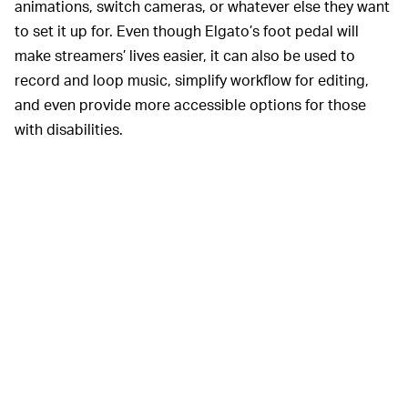
animations, switch cameras, or whatever else they want
to set it up for. Even though Elgato’s foot pedal will
make streamers’ lives easier, it can also be used to
record and loop music, simplify workflow for editing,
and even provide more accessible options for those
with disabilities.