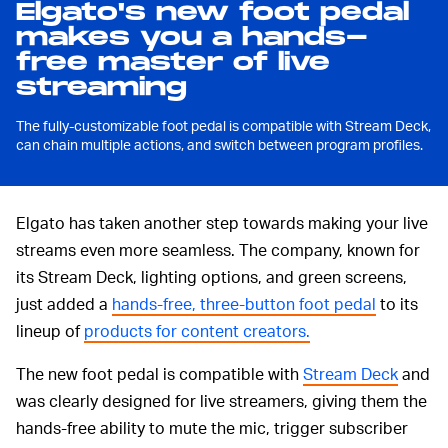
Elgato's new foot pedal
makes you a hands-
free master of live
streaming
The fully-customizable foot pedal is compatible with Stream Deck,
can chain multiple actions, and switch between program profiles.
Elgato has taken another step towards making your live
streams even more seamless. The company, known for
its Stream Deck, lighting options, and green screens,
just added a
hands-free, three-button foot pedal
to its
lineup of
products for content creators.
The new foot pedal is compatible with
Stream Deck
and
was clearly designed for live streamers, giving them the
hands-free ability to mute the mic, trigger subscriber