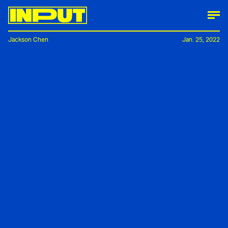
Jackson Chen
Jan. 25, 2022