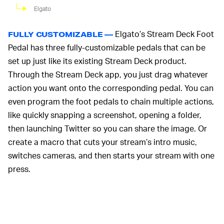
Elgato
Elgato’s Stream Deck Foot
FULLY CUSTOMIZABLE —
Pedal has three fully-customizable pedals that can be
set up just like its existing Stream Deck product.
Through the Stream Deck app, you just drag whatever
action you want onto the corresponding pedal. You can
even program the foot pedals to chain multiple actions,
like quickly snapping a screenshot, opening a folder,
then launching Twitter so you can share the image. Or
create a macro that cuts your stream’s intro music,
switches cameras, and then starts your stream with one
press.