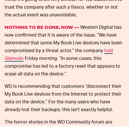
trust the company after such a fiasco, whether or not
the actual event was unavoidable.
Western Digital has
NOTHING TO BE DONE, NOW —
now confirmed that it is aware of the issue. “We have
determined that some My Book Live devices have been
compromised by a threat actor,” the company
told
Gizmodo
Friday morning. “In some cases, this
compromise has led to a factory reset that appears to
erase all data on the device.”
WD is recommending that customers “disconnect their
My Book Live devices from the Internet to protect their
data on the device.” For the many users who have
already lost their backups, this isn’t exactly helpful.
The horror stories in the WD Community forum are