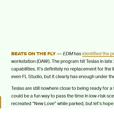
EDM
has
identified the 
BEATS ON THE FLY —
workstation (DAW). The program hit Teslas in late
capabilities. It’s definitely no replacement for the 
even FL Studio, but it clearly has enough under th
Teslas are still nowhere close to being ready for a 
could be a fun way to pass the time in low-risk sc
recreated “New Love” while parked, but let’s hope
ideas
.