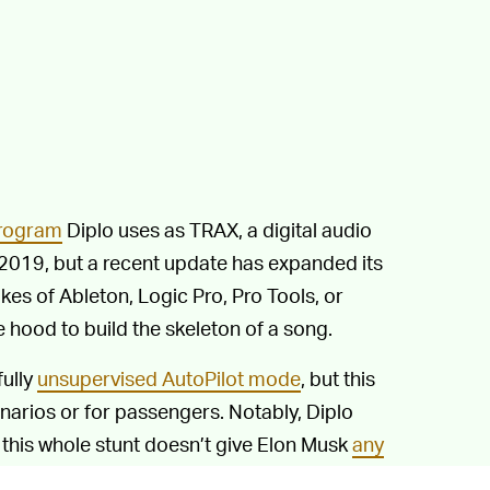
program
Diplo uses as TRAX, a digital audio
 2019, but a recent update has expanded its
likes of Ableton, Logic Pro, Pro Tools, or
e hood to build the skeleton of a song.
fully
unsupervised AutoPilot mode
, but this
enarios or for passengers. Notably, Diplo
 this whole stunt doesn’t give Elon Musk
any