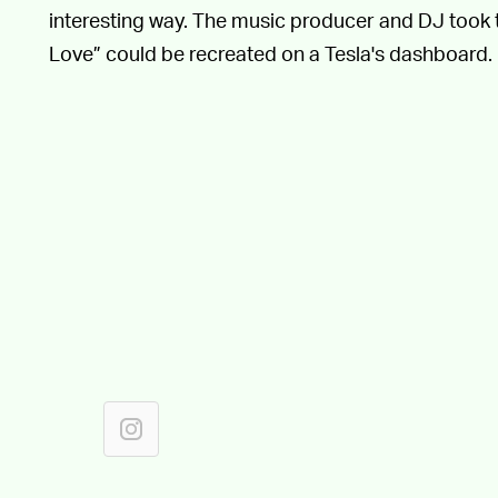
interesting way. The music producer and DJ took 
Love” could be recreated on a Tesla's dashboard.