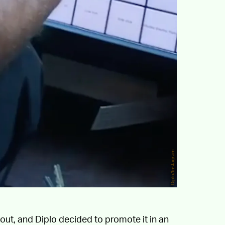
Diplo/Instagram
out, and Diplo decided to promote it in an