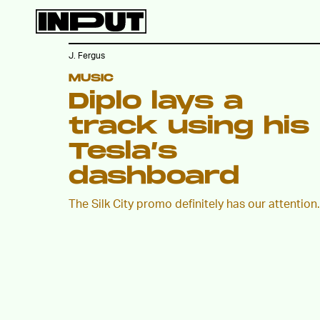
J. Fergus
MUSIC
Diplo lays a
track using his
Tesla’s
dashboard
The Silk City promo definitely has our attention.