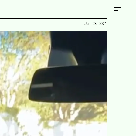
Jan. 23, 2021