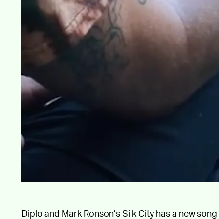
Diplo and Mark Ronson’s Silk City has a new song 