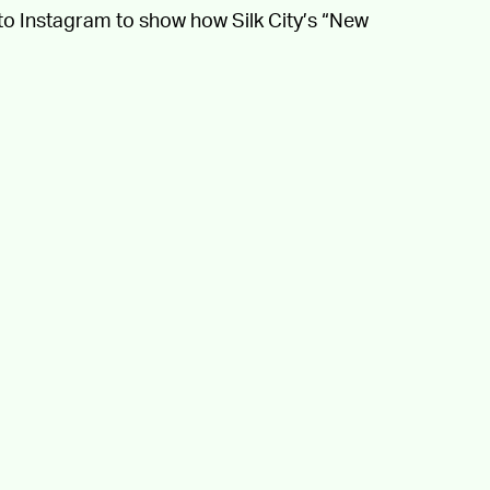
to Instagram to show how Silk City’s “New