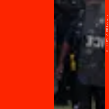
SETH HERALD/AFP/Getty Images