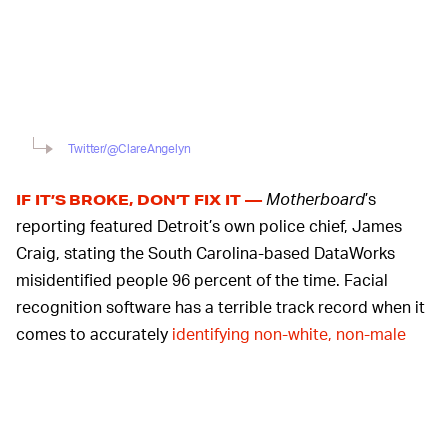
Twitter/@ClareAngelyn
Motherboard
’s
IF IT’S BROKE, DON’T FIX IT —
reporting featured Detroit’s own police chief, James
Craig, stating the South Carolina-based DataWorks
misidentified people 96 percent of the time. Facial
recognition software has a terrible track record when it
comes to accurately
identifying non-white, non-male
people
. With such an egregious error rate, the use of
this technology in a Black-majority city only serves to
enforce systemic racism
and uphold the carceral state.