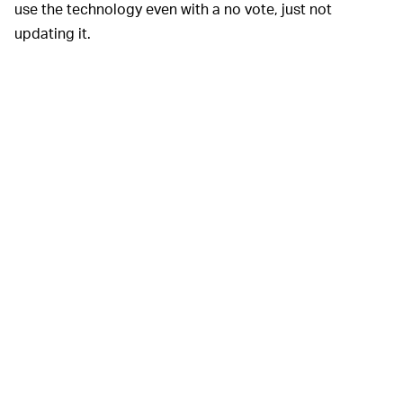
use the technology even with a no vote, just not
updating it.