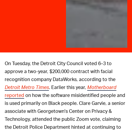
On Tuesday, the Detroit City Council voted 6–3 to
approve a two-year, $200,000 contract with facial
recognition company DataWorks, according to the
Detroit Metro Times
. Earlier this year,
Motherboard
reported
on how the software misidentified people and
is used primarily on Black people. Clare Garvie, a senior
associate with Georgetown's Center on Privacy &
Technology, attended the public Zoom vote, claiming
the Detroit Police Department hinted at continuing to