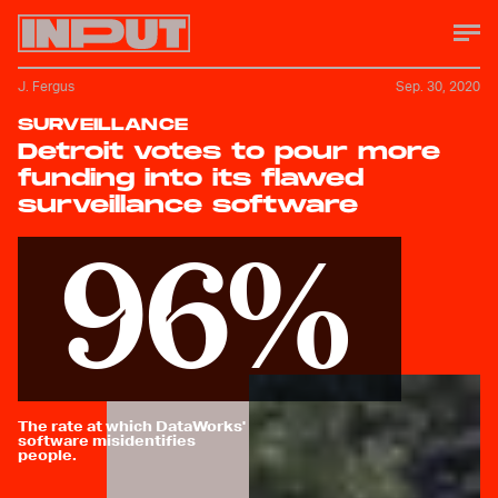
J. Fergus
Sep. 30, 2020
SURVEILLANCE
Detroit votes to pour more
funding into its flawed
surveillance software
96%
The rate at which DataWorks'
software misidentifies
people.