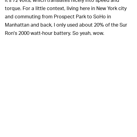
torque. For a little context, living here in New York city
and commuting from Prospect Park to SoHo in
Manhattan and back, I only used about 20% of the Sur
Ron's 2000 watt-hour battery. So yeah, wow.