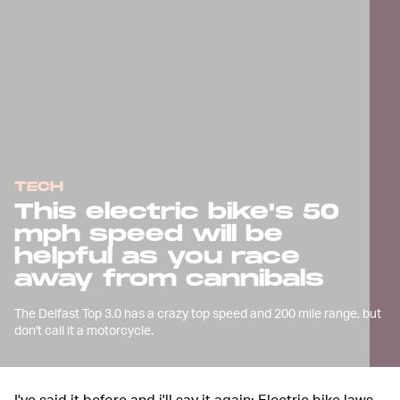
TECH
This electric bike's 50
mph speed will be
helpful as you race
away from cannibals
The Delfast Top 3.0 has a crazy top speed and 200 mile range, but
don't call it a motorcycle.
I've said it before and i'll say it again: Electric bike laws