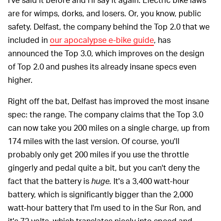
are for wimps, dorks, and losers. Or, you know, public
safety. Delfast, the company behind the Top 2.0 that we
included in
our apocalypse e-bike guide
, has
announced the Top 3.0, which improves on the design
of Top 2.0 and pushes its already insane specs even
higher.
Right off the bat, Delfast has improved the most insane
spec: the range. The company claims that the Top 3.0
can now take you 200 miles on a single charge, up from
174 miles with the last version. Of course, you'll
probably only get 200 miles if you use the throttle
gingerly and pedal quite a bit, but you can't deny the
fact that the battery is
huge.
It's a 3,400 watt-hour
battery, which is significantly bigger than the 2,000
watt-hour battery that I'm used to in the Sur Ron, and
it's 72 volts, which translates nicely into speed and