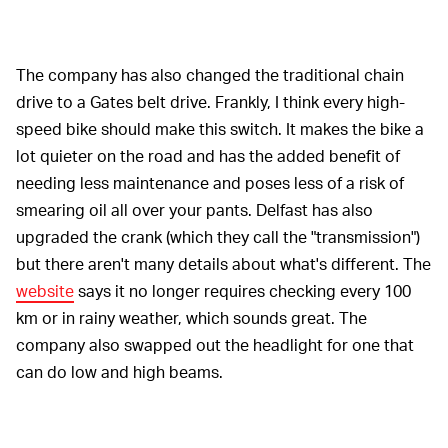
The company has also changed the traditional chain
drive to a Gates belt drive. Frankly, I think every high-
speed bike should make this switch. It makes the bike a
lot quieter on the road and has the added benefit of
needing less maintenance and poses less of a risk of
smearing oil all over your pants. Delfast has also
upgraded the crank (which they call the "transmission")
but there aren't many details about what's different. The
website
says it no longer requires checking every 100
km or in rainy weather, which sounds great. The
company also swapped out the headlight for one that
can do low and high beams.