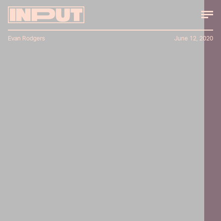
Evan Rodgers
June 12, 2020