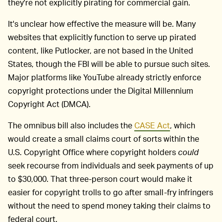
they're not explicitly pirating for commercial gain.
It's unclear how effective the measure will be. Many
websites that explicitly function to serve up pirated
content, like Putlocker, are not based in the United
States, though the FBI will be able to pursue such sites.
Major platforms like YouTube already strictly enforce
copyright protections under the Digital Millennium
Copyright Act (DMCA).
The omnibus bill also includes the
CASE Act
, which
would create a small claims court of sorts within the
U.S. Copyright Office where copyright holders
could
seek recourse from individuals and seek payments of up
to $30,000. That three-person court would make it
easier for copyright trolls to go after small-fry infringers
without the need to spend money taking their claims to
federal court.