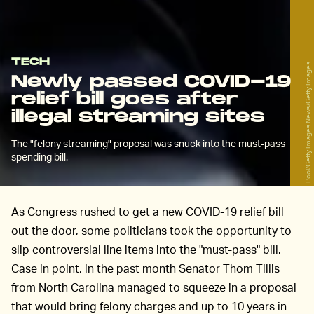
TECH
Pool/Getty Images News/Getty Images
Newly passed COVID-19
relief bill goes after
illegal streaming sites
The "felony streaming" proposal was snuck into the must-pass
spending bill.
As Congress rushed to get a new COVID-19 relief bill
out the door, some politicians took the opportunity to
slip controversial line items into the "must-pass" bill.
Case in point, in the past month Senator Thom Tillis
from North Carolina managed to squeeze in a proposal
that would bring felony charges and up to 10 years in