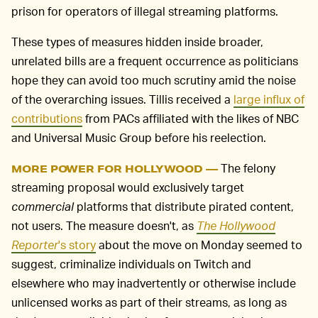
prison for operators of illegal streaming platforms.
These types of measures hidden inside broader,
unrelated bills are a frequent occurrence as politicians
hope they can avoid too much scrutiny amid the noise
of the overarching issues. Tillis received a
large influx of
contributions
from PACs affiliated with the likes of NBC
and Universal Music Group before his reelection.
The felony
MORE POWER FOR HOLLYWOOD —
streaming proposal would exclusively target
commercial
platforms that distribute pirated content,
not users. The measure doesn't, as
The Hollywood
Reporter
's story
about the move on Monday seemed to
suggest, criminalize individuals on Twitch and
elsewhere who may inadvertently or otherwise include
unlicensed works as part of their streams, as long as