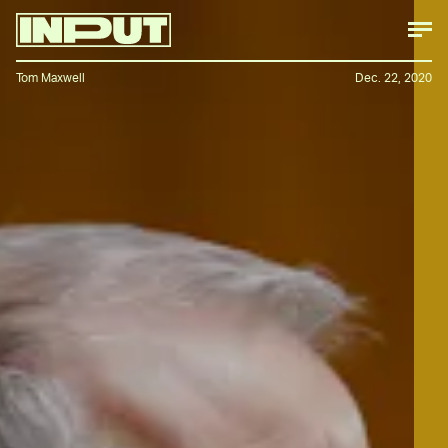
Tom Maxwell
Dec. 22, 2020