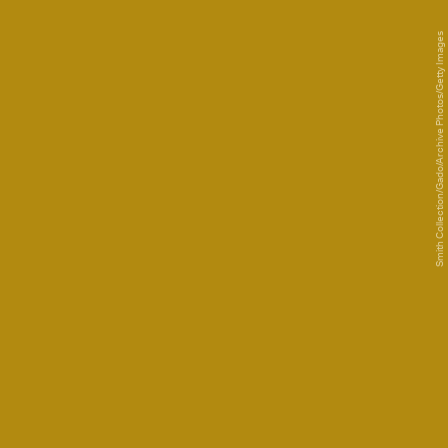
Smith Collection/Gado/Archive Photos/Getty Images