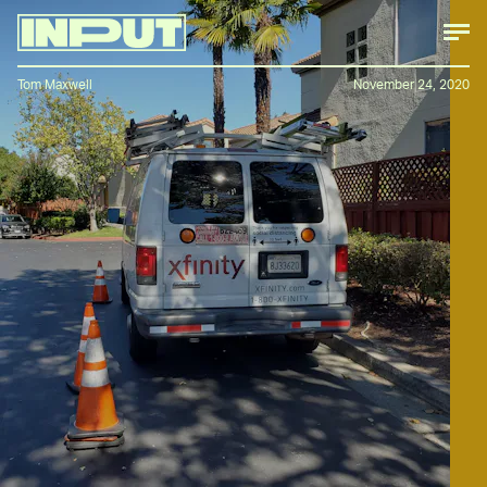
Tom Maxwell
November 24, 2020