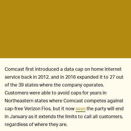
Comcast first introduced a data cap on home internet
service back in 2012, and in 2016 expanded it to 27 out
of the 39 states where the company operates.
Customers were able to avoid caps for years in
Northeastern states where Comcast competes against
cap-free Verizon Fios, but it now
says
the party will end
in January as it extends the limits to call all customers,
regardless of where they are.