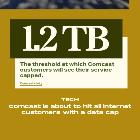
1.2 TB
The threshold at which Comcast
customers will see their service
capped.
Comcast Xfinity
TECH
Comcast is about to hit all internet
customers with a data cap