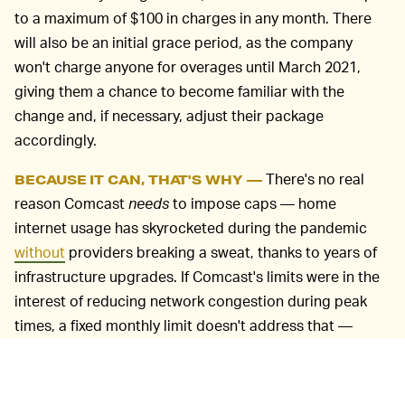
to a maximum of $100 in charges in any month. There
will also be an initial grace period, as the company
won't charge anyone for overages until March 2021,
giving them a chance to become familiar with the
change and, if necessary, adjust their package
accordingly.
There's no real
BECAUSE IT CAN, THAT'S WHY —
reason Comcast
needs
to impose caps — home
internet usage has skyrocketed during the pandemic
without
providers breaking a sweat, thanks to years of
infrastructure upgrades. If Comcast's limits were in the
interest of reducing network congestion during peak
times, a fixed monthly limit doesn't address that —
slowing down the heaviest users during those periods
would make more sense. Comcast used to do this
throttling but ended the practice years ago.