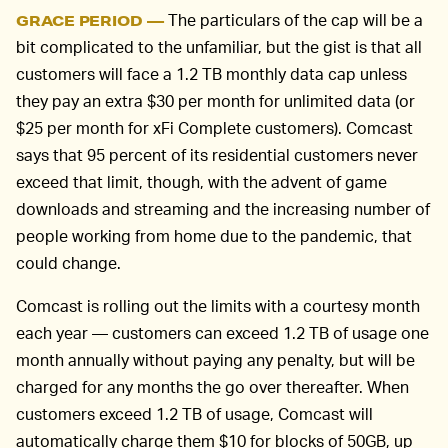
The particulars of the cap will be a
GRACE PERIOD —
bit complicated to the unfamiliar, but the gist is that all
customers will face a 1.2 TB monthly data cap unless
they pay an extra $30 per month for unlimited data (or
$25 per month for xFi Complete customers). Comcast
says that 95 percent of its residential customers never
exceed that limit, though, with the advent of game
downloads and streaming and the increasing number of
people working from home due to the pandemic, that
could change.
Comcast is rolling out the limits with a courtesy month
each year — customers can exceed 1.2 TB of usage one
month annually without paying any penalty, but will be
charged for any months the go over thereafter. When
customers exceed 1.2 TB of usage, Comcast will
automatically charge them $10 for blocks of 50GB, up