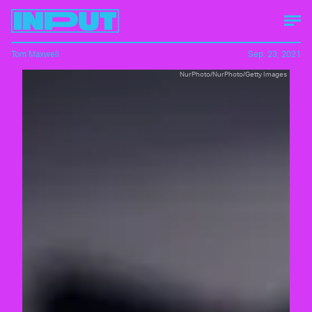
Tom Maxwell
Sep. 23, 2021
NurPhoto/NurPhoto/Getty Images