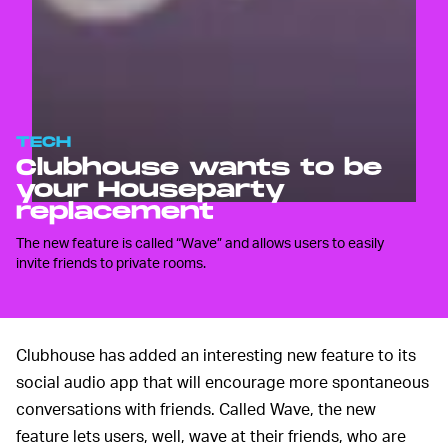
TECH
Clubhouse wants to be
your Houseparty
replacement
The new feature is called “Wave” and allows users to easily
invite friends to private rooms.
Clubhouse has added an interesting new feature to its
social audio app that will encourage more spontaneous
conversations with friends. Called Wave, the new
feature lets users, well, wave at their friends, who are