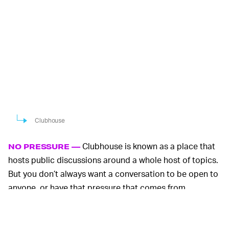
Clubhouse
Clubhouse is known as a place that
NO PRESSURE —
hosts public discussions around a whole host of topics.
But you don’t always want a conversation to be open to
anyone, or have that pressure that comes from
speaking to a large audience, or simply a room of
strangers. Wave offers a way to start a spontaneous call
and invite your friends to join in without any planning or