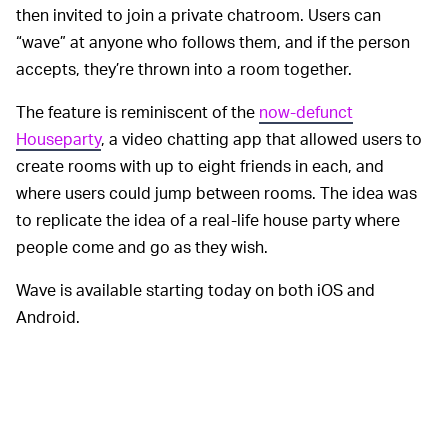
then invited to join a private chatroom. Users can
“wave” at anyone who follows them, and if the person
accepts, they’re thrown into a room together.
The feature is reminiscent of the
now-defunct
Houseparty
, a video chatting app that allowed users to
create rooms with up to eight friends in each, and
where users could jump between rooms. The idea was
to replicate the idea of a real-life house party where
people come and go as they wish.
Wave is available starting today on both iOS and
Android.