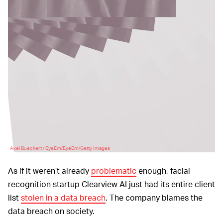
Axel Bueckert / EyeEm/EyeEm/Getty Images
As if it weren’t already
problematic
enough, facial
recognition startup Clearview AI just had its entire client
list
stolen in a data breach
. The company blames the
data breach on society.