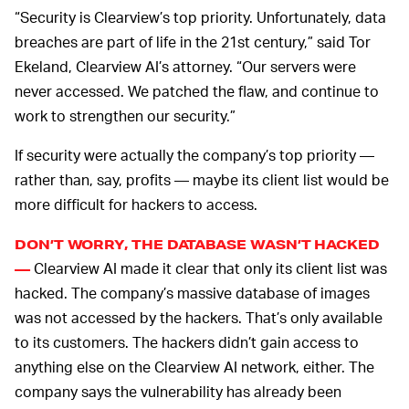
“Security is Clearview’s top priority. Unfortunately, data
breaches are part of life in the 21st century,” said Tor
Ekeland, Clearview AI’s attorney. “Our servers were
never accessed. We patched the flaw, and continue to
work to strengthen our security.”
If security were actually the company’s top priority —
rather than, say, profits — maybe its client list would be
more difficult for hackers to access.
DON’T WORRY, THE DATABASE WASN’T HACKED
Clearview AI made it clear that only its client list was
—
hacked. The company’s massive database of images
was not accessed by the hackers. That’s only available
to its customers. The hackers didn’t gain access to
anything else on the Clearview AI network, either. The
company says the vulnerability has already been