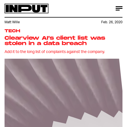
Matt Wille
Feb. 26, 2020
TECH
Clearview AI’s client list was
stolen in a data breach
Add it to the long list of complaints against the company.