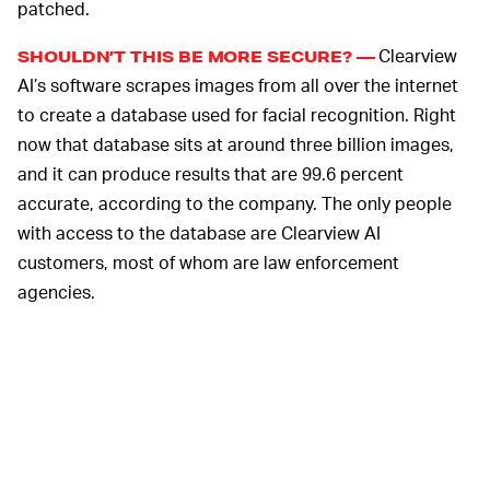
patched.
Clearview
SHOULDN’T THIS BE MORE SECURE? —
AI’s software scrapes images from all over the internet
to create a database used for facial recognition. Right
now that database sits at around three billion images,
and it can produce results that are 99.6 percent
accurate, according to the company. The only people
with access to the database are Clearview AI
customers, most of whom are law enforcement
agencies.
The company seems sure its database is unhackable —
but it probably felt that way about its client list, too. As
Clearview AI is sure to note in its statement, that’s just
the society we live in, right?
THE COMPANY IS ALREADY UNDER FIERCE