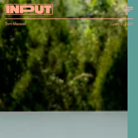
Tom Maxwell
Jan. 7, 2021