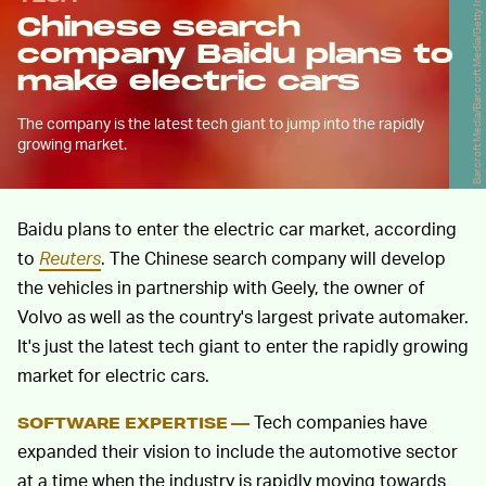
Barcroft Media/Barcroft Media/Getty Images
Chinese search
company Baidu plans to
make electric cars
The company is the latest tech giant to jump into the rapidly
growing market.
Baidu plans to enter the electric car market, according
to
Reuters
. The Chinese search company will develop
the vehicles in partnership with Geely, the owner of
Volvo as well as the country's largest private automaker.
It's just the latest tech giant to enter the rapidly growing
market for electric cars.
Tech companies have
SOFTWARE EXPERTISE —
expanded their vision to include the automotive sector
at a time when the industry is rapidly moving towards