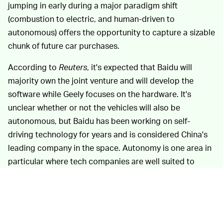
jumping in early during a major paradigm shift
(combustion to electric, and human-driven to
autonomous) offers the opportunity to capture a sizable
chunk of future car purchases.
According to
Reuters
, it's expected that Baidu will
majority own the joint venture and will develop the
software while Geely focuses on the hardware. It's
unclear whether or not the vehicles will also be
autonomous, but Baidu has been working on self-
driving technology for years and is considered China's
leading company in the space. Autonomy is one area in
particular where tech companies are well suited to
supply the automotive industry, as the technology takes
advantage of machine learning and algorithmic
capabilities that already power search engines and
other products.