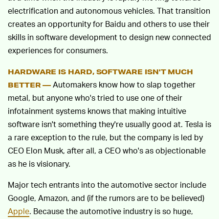
electrification and autonomous vehicles. That transition
creates an opportunity for Baidu and others to use their
skills in software development to design new connected
experiences for consumers.
HARDWARE IS HARD, SOFTWARE ISN'T MUCH
Automakers know how to slap together
BETTER —
metal, but anyone who's tried to use one of their
infotainment systems knows that making intuitive
software isn't something they're usually good at. Tesla is
a rare exception to the rule, but the company is led by
CEO Elon Musk, after all, a CEO who's as objectionable
as he is visionary.
Major tech entrants into the automotive sector include
Google, Amazon, and (if the rumors are to be believed)
Apple
. Because the automotive industry is so huge,