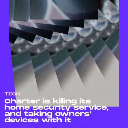
TECH
Charter is killing its
home security service,
and taking owners’
devices with it