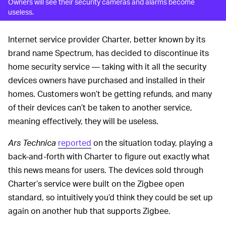
Owners will see their security cameras and alarms become
useless.
Internet service provider Charter, better known by its
brand name Spectrum, has decided to discontinue its
home security service — taking with it all the security
devices owners have purchased and installed in their
homes. Customers won’t be getting refunds, and many
of their devices can’t be taken to another service,
meaning effectively, they will be useless.
Ars Technica
reported
on the situation today, playing a
back-and-forth with Charter to figure out exactly what
this news means for users. The devices sold through
Charter’s service were built on the Zigbee open
standard, so intuitively you’d think they could be set up
again on another hub that supports Zigbee.