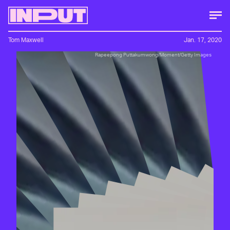
Tom Maxwell
Jan. 17, 2020
Rapeepong Puttakumwong/Moment/Getty Images