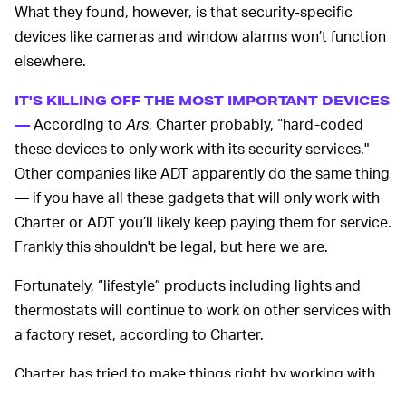
What they found, however, is that security-specific
devices like cameras and window alarms won’t function
elsewhere.
IT'S KILLING OFF THE MOST IMPORTANT DEVICES
According to
Ars
, Charter probably, “hard-coded
—
these devices to only work with its security services."
Other companies like ADT apparently do the same thing
— if you have all these gadgets that will only work with
Charter or ADT you’ll likely keep paying them for service.
Frankly this shouldn't be legal, but here we are.
Fortunately, “lifestyle” products including lights and
thermostats will continue to work on other services with
a factory reset, according to Charter.
Charter has tried to make things right by working with
Amazon’s Ring and Abode to offer a free starter kit with