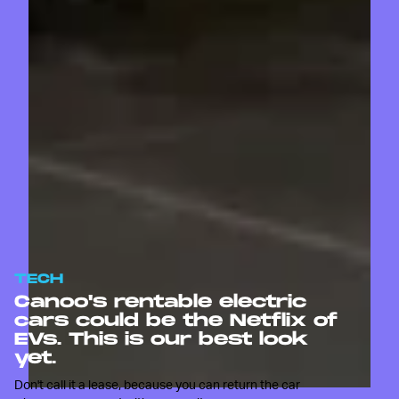
TECH
Canoo's rentable electric
cars could be the Netflix of
EVs. This is our best look
yet.
Don't call it a lease, because you can return the car