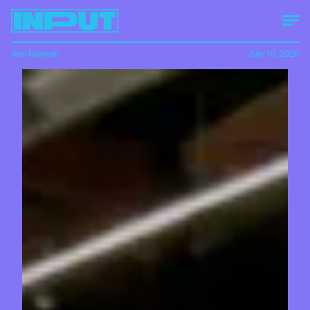
Tom Maxwell
July 10, 2020