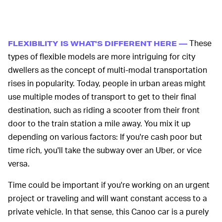
These
FLEXIBILITY IS WHAT'S DIFFERENT HERE —
types of flexible models are more intriguing for city
dwellers as the concept of multi-modal transportation
rises in popularity. Today, people in urban areas might
use multiple modes of transport to get to their final
destination, such as riding a scooter from their front
door to the train station a mile away. You mix it up
depending on various factors: If you're cash poor but
time rich, you'll take the subway over an Uber, or vice
versa.
Time could be important if you're working on an urgent
project or traveling and will want constant access to a
private vehicle. In that sense, this Canoo car is a purely