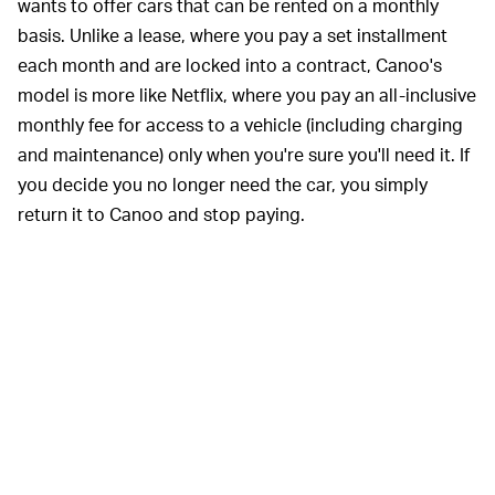
wants to offer cars that can be rented on a monthly
basis. Unlike a lease, where you pay a set installment
each month and are locked into a contract, Canoo's
model is more like Netflix, where you pay an all-inclusive
monthly fee for access to a vehicle (including charging
and maintenance) only when you're sure you'll need it. If
you decide you no longer need the car, you simply
return it to Canoo and stop paying.