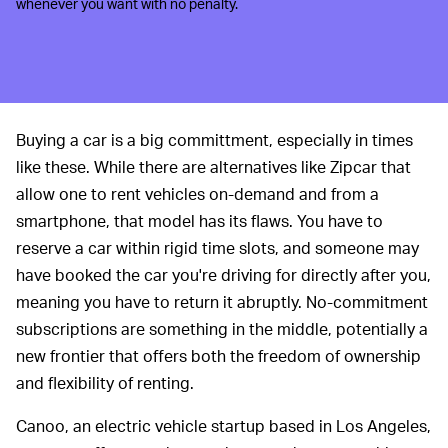
whenever you want with no penalty.
Buying a car is a big committment, especially in times
like these. While there are alternatives like Zipcar that
allow one to rent vehicles on-demand and from a
smartphone, that model has its flaws. You have to
reserve a car within rigid time slots, and someone may
have booked the car you're driving for directly after you,
meaning you have to return it abruptly. No-commitment
subscriptions are something in the middle, potentially a
new frontier that offers both the freedom of ownership
and flexibility of renting.
Canoo, an electric vehicle startup based in Los Angeles,