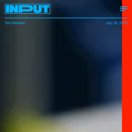
Tom Maxwell
July 28, 2020