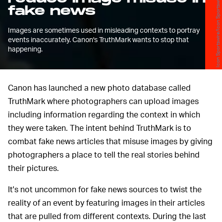
Icon Sportswire/Icon Sportswire/Getty Images
fake news
Images are sometimes used in misleading contexts to portray
events inaccurately. Canon's TruthMark wants to stop that
happening.
Canon has launched a new photo database called
TruthMark where photographers can upload images
including information regarding the context in which
they were taken. The intent behind TruthMark is to
combat fake news articles that misuse images by giving
photographers a place to tell the real stories behind
their pictures.
It's not uncommon for fake news sources to twist the
reality of an event by featuring images in their articles
that are pulled from different contexts. During the last