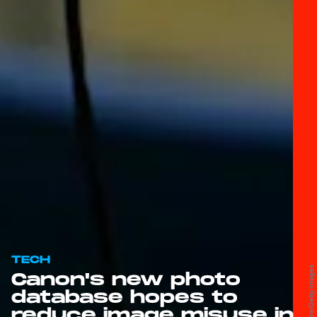
TECH
Canon's new photo
database hopes to
reduce image misuse in