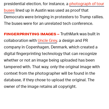
presidential election, for instance, a
photograph of tour
buses
lined up in Austin was used as proof that
Democrats were bringing in protesters to Trump rallies.
The buses were for an unrelated tech conference.
TruthMark was built in
FINGERPRINTING IMAGES –
collaboration with
Uncle Grey
, a design and PR
company in Copenhagen, Denmark, which created a
digital fingerprinting technology that can recognize
whether or not an image being uploaded has been
tampered with. That way, only the original image with
context from the photographer will be found in the
database, if they chose to upload the original. The
owner of the image retains all copyright.