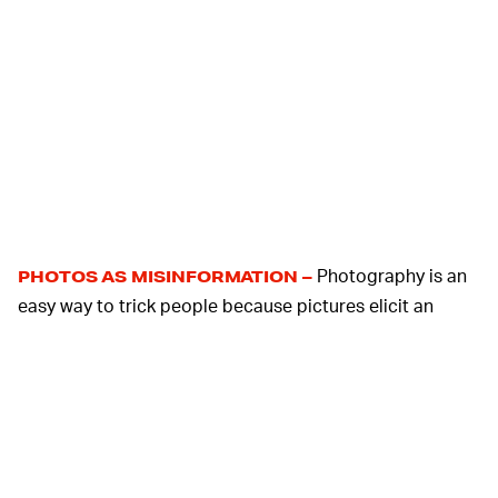
Photography is an
PHOTOS AS MISINFORMATION –
easy way to trick people because pictures elicit an
emotional response in a way that text doesn't. It's
incredibly easy to pull a picture from the web that
supports the idea of an article and most people won't
think to evaluate its source.