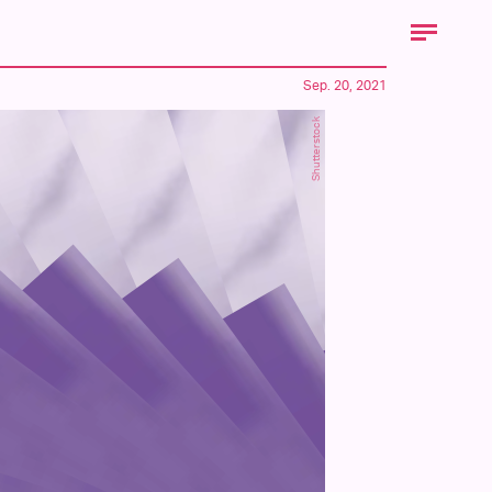
Sep. 20, 2021
Shutterstock