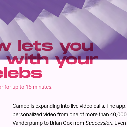
 lets you
 with your
elebs
ar for up to 15 minutes.
Cameo is expanding into live video calls. The app
personalized video from one of more than 40,000 
Vanderpump to Brian Cox from
Succession
. Even