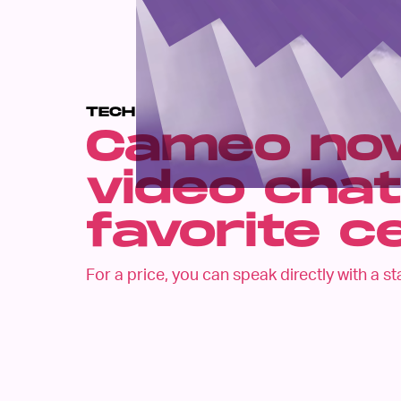
TECH
Cameo now
video chat
favorite c
For a price, you can speak directly with a st