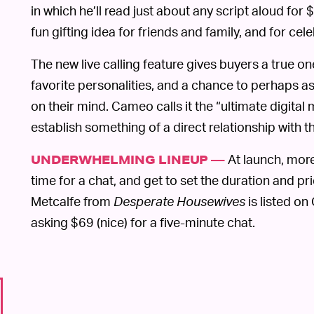
in which he’ll read just about any script aloud f
fun gifting idea for friends and family, and for cele
The new live calling feature gives buyers a true o
favorite personalities, and a chance to perhaps a
on their mind. Cameo calls it the “ultimate digital
establish something of a direct relationship with th
At launch, more
UNDERWHELMING LINEUP —
time for a chat, and get to set the duration and pri
Metcalfe from
Desperate Housewives
is listed on
asking $69 (nice) for a five-minute chat.