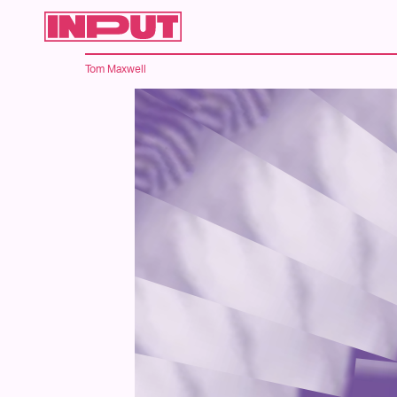
Tom Maxwell