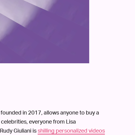
, founded in 2017, allows anyone to buy a
celebrities, everyone from Lisa
 Rudy Giuliani is
shilling personalized videos