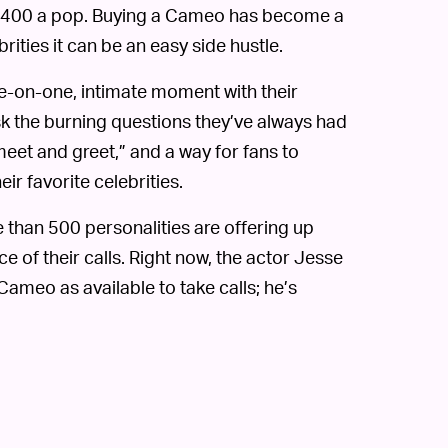
or $400 a pop. Buying a Cameo has become a
brities it can be an easy side hustle.
ne-on-one, intimate moment with their
sk the burning questions they’ve always had
 meet and greet,” and a way for fans to
eir favorite celebrities.
 than 500 personalities are offering up
ce of their calls. Right now, the actor Jesse
 Cameo as available to take calls; he’s