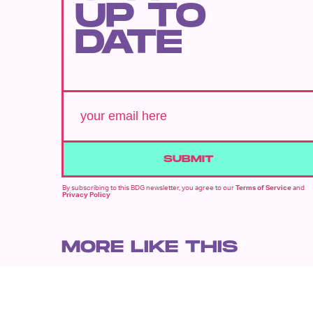
UP TO
DATE
SUBMIT
By subscribing to this BDG newsletter, you agree to our
Terms of Service
and
Privacy Policy
MORE LIKE THIS
Chrishaun Baker
July 28, 202