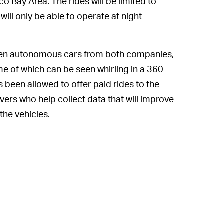
co Bay Area. The rides will be limited to
 will only be able to operate at night
.
seen autonomous cars from both companies,
me of which can be seen whirling in a 360-
 been allowed to offer paid rides to the
ivers who help collect data that will improve
 the vehicles.