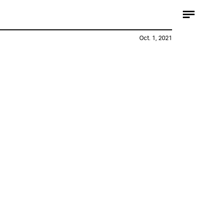
Oct. 1, 2021