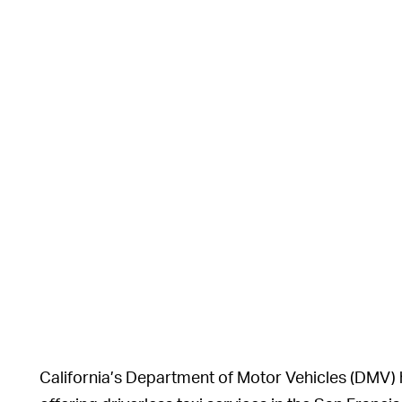
California’s Department of Motor Vehicles (DMV)