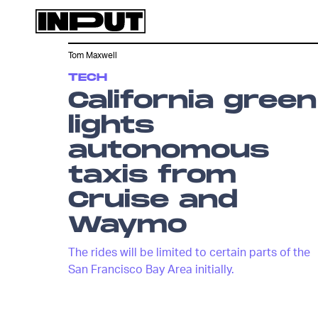
Tom Maxwell
TECH
California green
lights
autonomous
taxis from
Cruise and
Waymo
The rides will be limited to certain parts of the
San Francisco Bay Area initially.