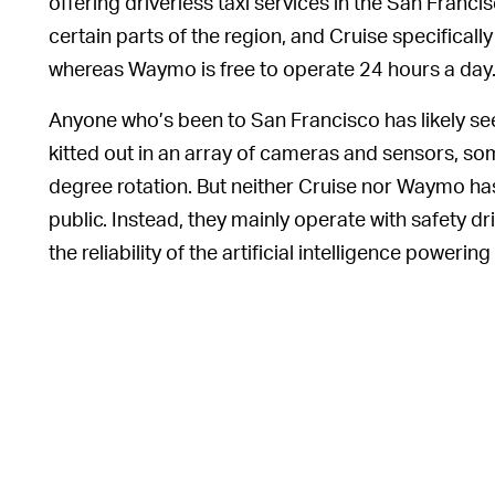
offering driverless taxi services in the San Francis
certain parts of the region, and Cruise specifically
whereas Waymo is free to operate 24 hours a day
Anyone who’s been to San Francisco has likely 
kitted out in an array of cameras and sensors, so
degree rotation. But neither Cruise nor Waymo has
public. Instead, they mainly operate with safety dr
the reliability of the artificial intelligence powering