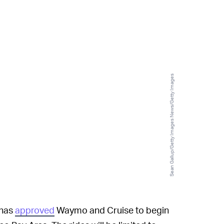
Sean Gallup/Getty Images News/Getty Images
 has
approved
Waymo and Cruise to begin