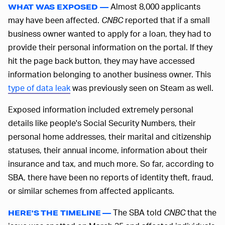
Almost 8,000 applicants
WHAT WAS EXPOSED —
may have been affected.
CNBC
reported that if a small
business owner wanted to apply for a loan, they had to
provide their personal information on the portal. If they
hit the page back button, they may have accessed
information belonging to another business owner. This
type of data leak
was previously seen on Steam as well.
Exposed information included extremely personal
details like people's Social Security Numbers, their
personal home addresses, their marital and citizenship
statuses, their annual income, information about their
insurance and tax, and much more. So far, according to
SBA, there have been no reports of identity theft, fraud,
or similar schemes from affected applicants.
The SBA told
CNBC
that the
HERE'S THE TIMELINE —