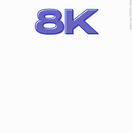
staticnak1983/E+/Getty Images
8K