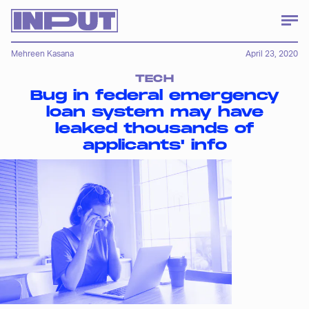
Mehreen Kasana
April 23, 2020
TECH
Bug in federal emergency
loan system may have
leaked thousands of
applicants' info