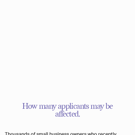
How many applicants may be
affected.
Thousands of small business owners who recently