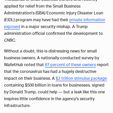
applied for relief from the Small Business
Administration's (SBA) Economic Injury Disaster Loan
(EIDL) program may have had their
private information
exposed
in a major security mishap. A Trump
administration official confirmed the development to
CNBC
.
Without a doubt, this is distressing news for small
business owners. A nationally conducted survey by
WalletHub noted that
87 percent of these owners
report
that the coronavirus has had a hugely destructive
impact on their business. A
$2 trillion stimulus package
containing $500 billion in loans for businesses, signed
by Donald Trump, could help — but a leak like this one
inspires little confidence in the agency's security
infrastructure.