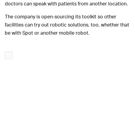
doctors can speak with patients from another location.
The company is open-sourcing its toolkit so other
facilities can try out robotic solutions, too, whether that
be with Spot or another mobile robot.