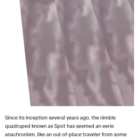
Since its inception several years ago, the nimble
quadruped known as Spot has seemed an eerie
anachronism, like an out-of-place traveler from some