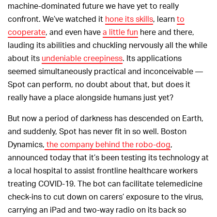
machine-dominated future we have yet to really
confront. We’ve watched it
hone its skills
, learn
to
cooperate
, and even have
a little fun
here and there,
lauding its abilities and chuckling nervously all the while
about its
undeniable creepiness
. Its applications
seemed simultaneously practical and inconceivable —
Spot can perform, no doubt about that, but does it
really have a place alongside humans just yet?
But now a period of darkness has descended on Earth,
and suddenly, Spot has never fit in so well. Boston
Dynamics,
the company behind the robo-dog
,
announced today that it’s been testing its technology at
a local hospital to assist frontline healthcare workers
treating COVID-19. The bot can facilitate telemedicine
check-ins to cut down on carers’ exposure to the virus,
carrying an iPad and two-way radio on its back so