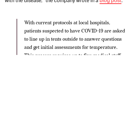
with the disease,” the company wrote in a
blog post
.
With current protocols at local hospitals,
patients suspected to have COVID-19 are asked
to line up in tents outside to answer questions
and get initial assessments for temperature.
This process requires up to five medical staff,
placing those individuals at high risk of
contracting the virus. With the use of a mobile
robot, hospitals are able to reduce the number
of necessary medical staff at the scene and
conserve their limited PPE supply. Through an
iPad and a two-way radio mounted on a robot’s
back, healthcare providers can video
conference with patients as they remotely
direct the mobile robot through lines of sick