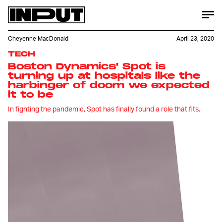
Cheyenne MacDonald
April 23, 2020
TECH
Boston Dynamics' Spot is
turning up at hospitals like the
harbinger of doom we expected
it to be
In fighting the pandemic, Spot has finally found a role that fits.