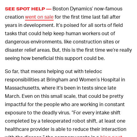
Boston Dynamics’ now-famous
SEE SPOT HELP —
creation
went on sale
for the first time last fall after
years in development. It’s poised for all sorts of field
tasks that could help keep human workers out of
dangerous environments, like construction sites or
disaster relief areas. But, this is the first time we’re really
seeing how beneficial this support could be.
So far, that means helping out with teledoc
responsibilities at Bringham and Women’s Hospital in
Massachusetts, where it's been in tests since late
March. Even on this small scale, that could be pretty
impactful for the people who are working in constant
exposure to the deadly virus. “For every intake shift
completed by a teleoperated robot shift, at least one
healthcare provider is able to reduce their interaction