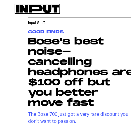
Input Staff
GOOD FINDS
Bose's best
noise-
cancelling
headphones ar
$100 off but
you better
move fast
The Bose 700 just got a very rare discount you
don't want to pass on.