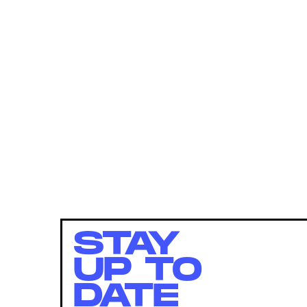
STAY
UP TO
DATE