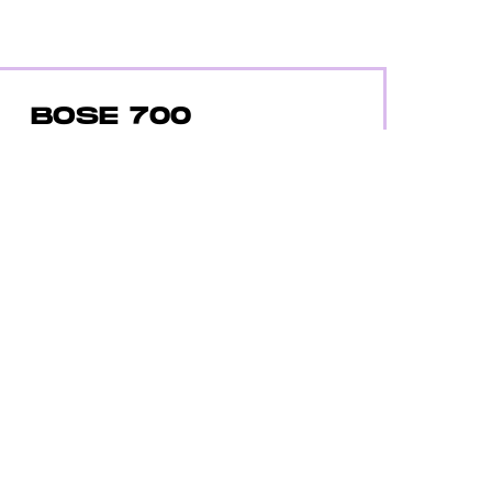
BOSE 700
Amazon
The Bose 700 has terrific sound,
noise-cancellation, 20 hours of
battery life, and are really comfy.
$399
$299
BUY ON AMAZON