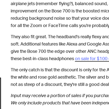
airplane jets (remember flying?), balanced sound, 
improvement on the Bose 700 is the boosted micr
reducing background noise so that your voice doe
for all the Zoom or FaceTime calls you're probab
They also fit great. The headband's really flexy a
soft. Additional features like Alexa
and
Google Assi
give the Bose 700 the edge over other ANC head
these best-in-class headphones
on sale for $100 
The only catch is that the discount is only for the A
the white and rose gold aesthetic. The silver and 
not as steep of a discount, they're still a good dea
Input may receive a portion of sales if you purchase
We only include products that have been independe