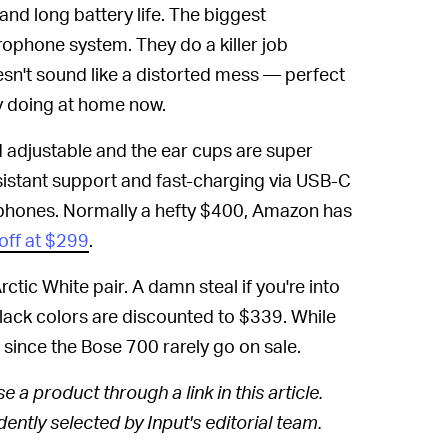
and long battery life. The biggest
ophone system. They do a killer job
sn't sound like a distorted mess — perfect
ly doing at home now.
nd adjustable and the ear cups are super
stant support and fast-charging via USB-C
phones. Normally a hefty $400, Amazon has
off at $299
.
rctic White pair. A damn steal if you're into
black colors are discounted to $339. While
l since the Bose 700 rarely go on sale.
 a product through a link in this article.
ntly selected by Input's editorial team.