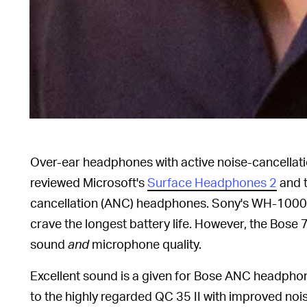
Over-ear headphones with active noise-cancellati
reviewed Microsoft's
Surface Headphones 2
and t
cancellation (ANC) headphones. Sony's WH-1000
crave the longest battery life. However, the Bos
sound
and
microphone quality.
Excellent sound is a given for Bose ANC headphon
to the highly regarded QC 35 II with improved noi