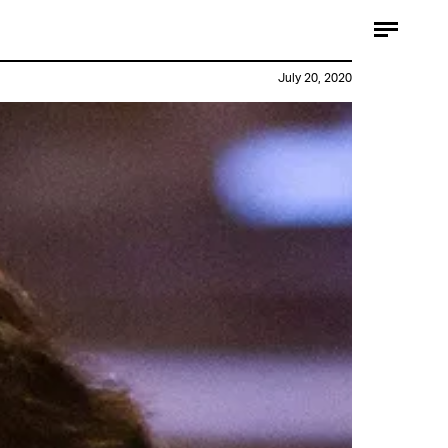
July 20, 2020