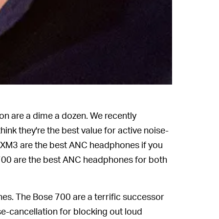
on are a dime a dozen. We recently
hink they're the best value for active noise-
XM3 are the best ANC headphones if you
e 700 are the best ANC headphones for both
es. The Bose 700 are a terrific successor
se-cancellation for blocking out loud