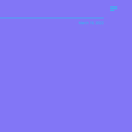
March 18, 2022