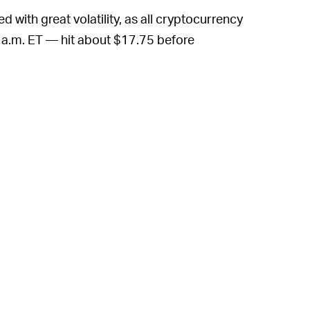
d with great volatility, as all cryptocurrency
5 a.m. ET — hit about $17.75 before