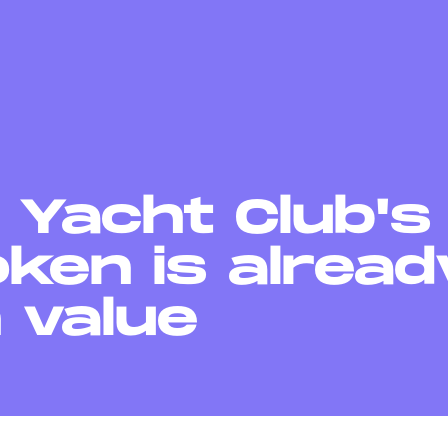
 Yacht Club'
ken is alread
n value