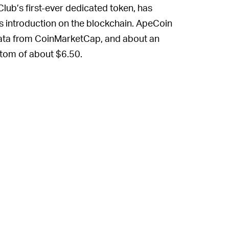
lub’s first-ever dedicated token, has
 its introduction on the blockchain. ApeCoin
data from CoinMarketCap, and about an
ttom of about $6.50.