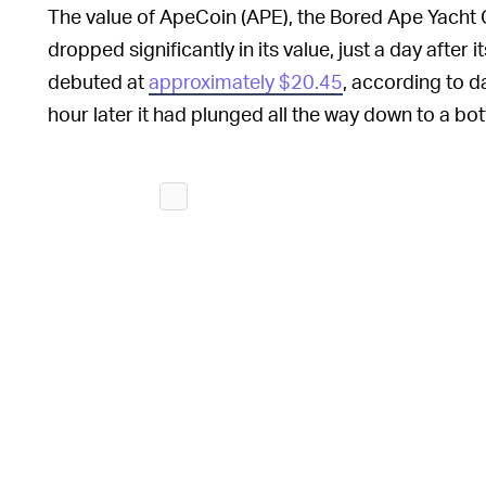
The value of ApeCoin (APE), the Bored Ape Yacht C
dropped significantly in its value, just a day after
debuted at
approximately $20.45
, according to 
hour later it had plunged all the way down to a bo