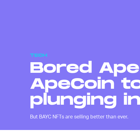
TECH
Bored Ape
ApeCoin to
plunging i
But BAYC NFTs are selling better than ever.