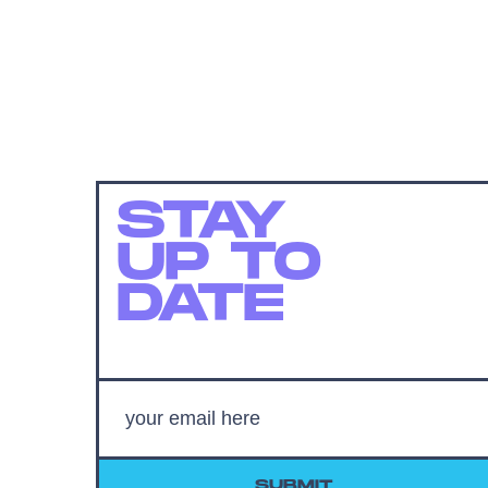
STAY
UP TO
DATE
SUBMIT