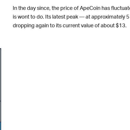
In the day since, the price of ApeCoin has fluctuate
is wont to do. Its latest peak — at approximately 
dropping again to its current value of about $13.