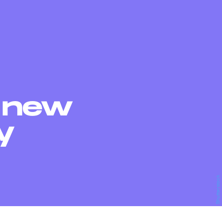
s new
y
Shutterstock