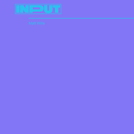
Matt Wille