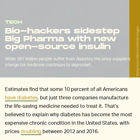
TECH
Wang Yukun/Moment/Getty Images
Bio-hackers sidestep
Big Pharma with new
open-source insulin
While 387 million people suffer from diabetes the price suppliers
charge for medicine continues to skyrocket.
Estimates find that some 10 percent of all Americans
have diabetes
, but just three companies manufacture
the life-saving medicine needed to treat it. That’s
believed to explain why diabetes has become the most
expensive chronic condition in the United States, with
prices
doubling
between 2012 and 2016.