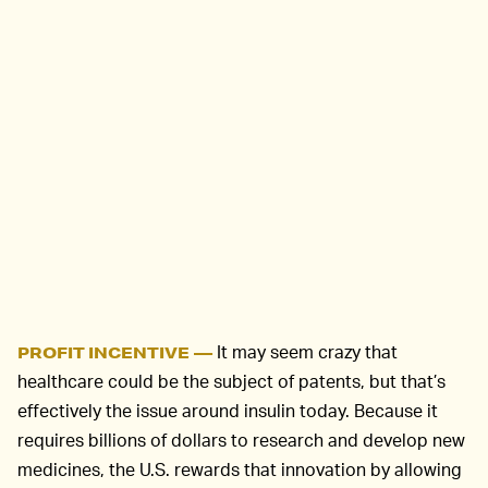
It may seem crazy that
PROFIT INCENTIVE —
healthcare could be the subject of patents, but that’s
effectively the issue around insulin today. Because it
requires billions of dollars to research and develop new
medicines, the U.S. rewards that innovation by allowing