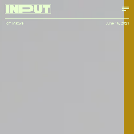
Tom Maxwell
June 16, 2021