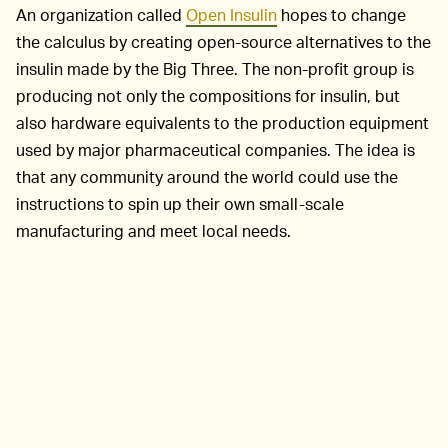
An organization called
Open Insulin
hopes to change
the calculus by creating open-source alternatives to the
insulin made by the Big Three. The non-profit group is
producing not only the compositions for insulin, but
also hardware equivalents to the production equipment
used by major pharmaceutical companies. The idea is
that any community around the world could use the
instructions to spin up their own small-scale
manufacturing and meet local needs.