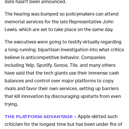
date hasn't been announced.
The hearing was bumped so policymakers can attend
memorial services for the late Representative John
Lewis, which are set to take place on the same day.
The executives were going to testify virtually regarding
a long-running, bipartisan investigation into what critics
believe is anticompetitive behavior. Companies
including Yelp, Spotify, Sonos, Tile, and many others
have said that the tech giants use their immense cash
balances and control over major platforms to copy
rivals and favor their own services, setting up barriers
that kill innovation by discouraging upstarts from even
trying.
Apple skirted such
THE PLATFORM ADVANTAGE –
criticism for the longest time but has been under fire of