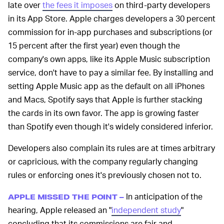
late over
the fees it imposes
on third-party developers
in its App Store. Apple charges developers a 30 percent
commission for in-app purchases and subscriptions (or
15 percent after the first year) even though the
company's own apps, like its Apple Music subscription
service, don't have to pay a similar fee. By installing and
setting Apple Music app as the default on all iPhones
and Macs, Spotify says that Apple is further stacking
the cards in its own favor. The app is growing faster
than Spotify even though it's widely considered inferior.
Developers also complain its rules are at times arbitrary
or capricious, with the company regularly changing
rules or enforcing ones it's previously chosen not to.
In anticipation of the
APPLE MISSED THE POINT –
hearing, Apple released an "
independent study
"
concluding that its commissions are fair and