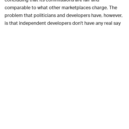
comparable to what other marketplaces charge. The
problem that politicians and developers have, however,
is that independent developers don't have any real say
and are at the mercy of Apple's whims. It can change
what it charges or remove any app and potentially take
away someone's livelihood at the snap of a finger. With
the only other legitimate app store with any scale being
Google Play, but with Android users being less
predisposed to paying for apps, there's really nowhere
to turn. Apple argues its fees and rules are necessary to
maintain a store free of shady or malicious apps.
Regulators are also evaluating how Amazon, Google,
and Facebook have used data from their platforms to
monitor and squash competitors rising in popularity.
Google has long been attacked for promoting its own
local services in search over those of Yelp and others,