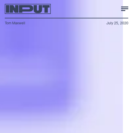
Tom Maxwell
July 25, 2020