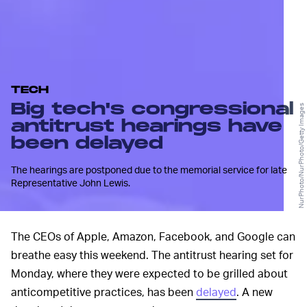
TECH
Big tech's congressional
NurPhoto/NurPhoto/Getty Images
antitrust hearings have
been delayed
The hearings are postponed due to the memorial service for late
Representative John Lewis.
The CEOs of Apple, Amazon, Facebook, and Google can
breathe easy this weekend. The antitrust hearing set for
Monday, where they were expected to be grilled about
anticompetitive practices, has been
delayed
. A new