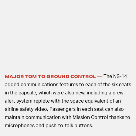
The NS-14
MAJOR TOM TO GROUND CONTROL —
added communications features to each of the six seats
in the capsule, which were also new, including a crew
alert system replete with the space equivalent of an
airline safety video. Passengers in each seat can also
maintain communication with Mission Control thanks to
microphones and push-to-talk buttons.