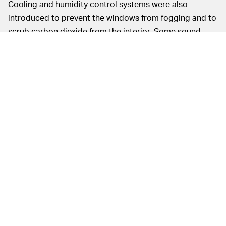
Cooling and humidity control systems were also
introduced to prevent the windows from fogging and to
scrub carbon dioxide from the interior. Some sound-
proofing also quelled some of the ambient noise in the
capsule. Finally, this is meant to be a fun experience
after all, so the booster rotated at 2 to 3 degrees each
second during ascent to provide 360 views from those
now fog-free windows.
Sources told
NBC News
that test flight NS-15 is
expected to occur in six weeks with a crewed flight
taking place six weeks after that (or roughly in early
April). Blue Origin has a lofty goal of ultimately sending
people to space on a regular six weekly schedule.