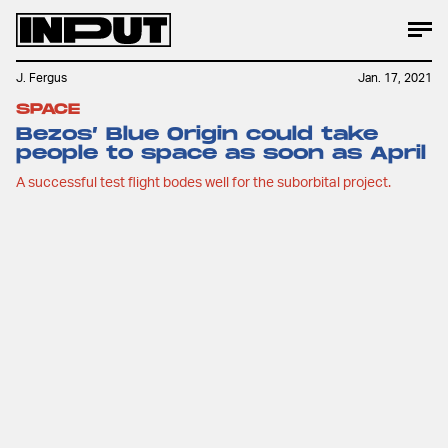
J. Fergus
Jan. 17, 2021
SPACE
Bezos’ Blue Origin could take
people to space as soon as April
A successful test flight bodes well for the suborbital project.