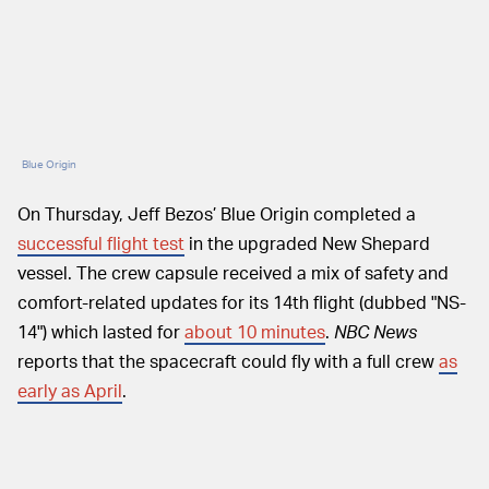
Blue Origin
On Thursday, Jeff Bezos’ Blue Origin completed a
successful flight test
in the upgraded New Shepard
vessel. The crew capsule received a mix of safety and
comfort-related updates for its 14th flight (dubbed "NS-
14") which lasted for
about 10 minutes
.
NBC
News
reports that the spacecraft could fly with a full crew
as
early as April
.