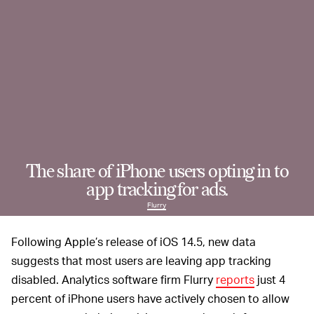
The share of iPhone users opting in to
app tracking for ads.
Flurry
Following Apple’s release of iOS 14.5, new data
suggests that most users are leaving app tracking
disabled. Analytics software firm Flurry
reports
just 4
percent of iPhone users have actively chosen to allow