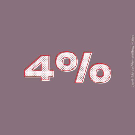
Jasmin Merdan/Moment/Getty Images
4%