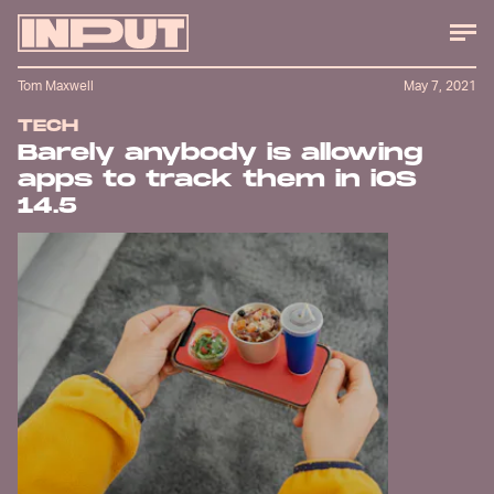
Tom Maxwell
May 7, 2021
TECH
Barely anybody is allowing
apps to track them in iOS
14.5