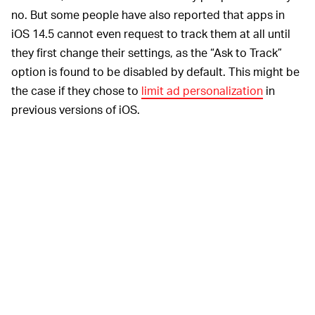
no. But some people have also reported that apps in
iOS 14.5 cannot even request to track them at all until
they first change their settings, as the “Ask to Track”
option is found to be disabled by default. This might be
the case if they chose to
limit ad personalization
in
previous versions of iOS.