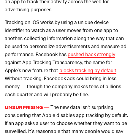
an app to track their activity across the web for
advertising purposes.
Tracking on iOS works by using a unique device
identifier to watch as a user moves from one app to
another, collecting information along the way that can
be used to personalize advertisements and measure ad
performance. Facebook has
pushed back strongly
against App Tracking Transparency, the name for
Apple’s new feature that
blocks tracking by default
.
Without tracking, Facebook ads could bring in less
money — though the company makes tens of billions
each quarter and will probably be fine.
The new data isn’t surprising
UNSURPRISING —
considering that Apple disables app tracking by default.
If an app asks a user to choose whether they want to be
surveilled, it’s reasonable that many people would say