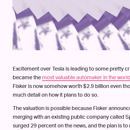
Excitement over Tesla is leading to some pretty
became the
most valuable automaker in the worl
Fisker is now somehow worth $2.9 billion even tho
much detail on how it plans to do so.
The valuation is possible because Fisker announced
merging with an existing public company called 
surged 29 percent on the news, and the plan is to r