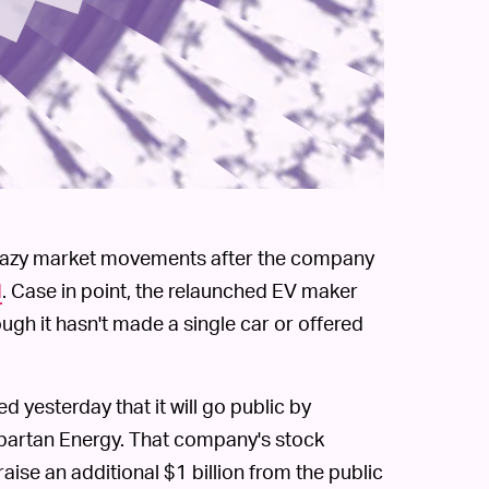
 crazy market movements after the company
d
. Case in point, the relaunched EV maker
ugh it hasn't made a single car or offered
 yesterday that it will go public by
Spartan Energy. That company's stock
aise an additional $1 billion from the public