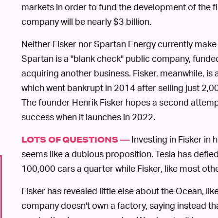
markets in order to fund the development of the fir
company will be nearly $3 billion.
Neither Fisker nor Spartan Energy currently make
Spartan is a "blank check" public company, funded 
acquiring another business. Fisker, meanwhile, is 
which went bankrupt in 2014 after selling just 2,00
The founder Henrik Fisker hopes a second attempt
success when it launches in 2022.
Investing in Fisker in
LOTS OF QUESTIONS —
seems like a dubious proposition. Tesla has defie
100,000 cars a quarter while Fisker, like most oth
Fisker has revealed little else about the Ocean, like
company doesn't own a factory, saying instead that