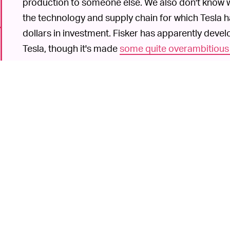
production to someone else. We also don't know who
the technology and supply chain for which Tesla 
dollars in investment. Fisker has apparently devel
Tesla, though it's made
some quite overambitious
its batteries would get 500 miles of range.
Another car startup Nikola recently went public t
value. That company is planning on making hydro
also
raised questions
.
Ne
TESLA IS AN EXCEPTION TO THE RULE —
Fisker, you're gambling. The reward of getting in on
able to get its car to market and scale production,
6
accomplish that besides Tesla. Remember Byton
raised the white flag
after plowing £500 million (~$
automotive giants are starting to catch up in EVs 