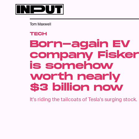
Tom Maxwell
TECH
Born-again EV
company Fiske
is somehow
worth nearly
$3 billion now
It's riding the tailcoats of Tesla's surging stock.