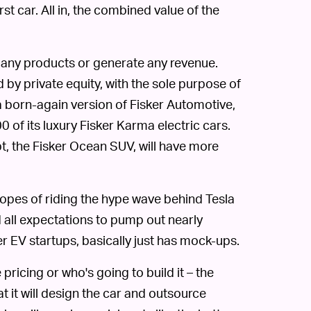
st car. All in, the combined value of the
 any products or generate any revenue.
by private equity, with the sole purpose of
a born-again version of Fisker Automotive,
0 of its luxury Fisker Karma electric cars.
, the Fisker Ocean SUV, will have more
 hopes of riding the hype wave behind Tesla
d all expectations to pump out nearly
er EV startups, basically just has mock-ups.
 pricing or who's going to build it – the
 it will design the car and outsource