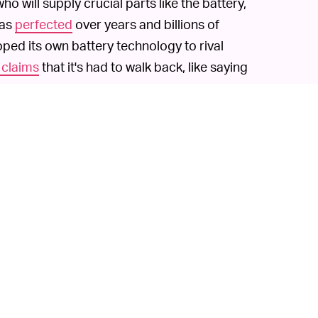
 will supply crucial parts like the battery,
has
perfected
over years and billions of
oped its own battery technology to rival
 claims
that it's had to walk back, like saying
hrough a similar maneuver and shot up in
gen-powered big rigs. Its promises have
edless to say, if you invest in the new
 the ground floor could be high if Fisker is
 but no EV upstart has really been able to
? Or maybe Faraday? Heck, even Dyson
627 million) into its own EV effort. Existing
but they already benefit from vast supply