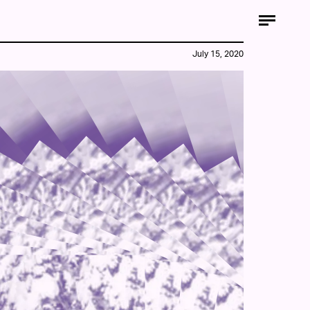
July 15, 2020