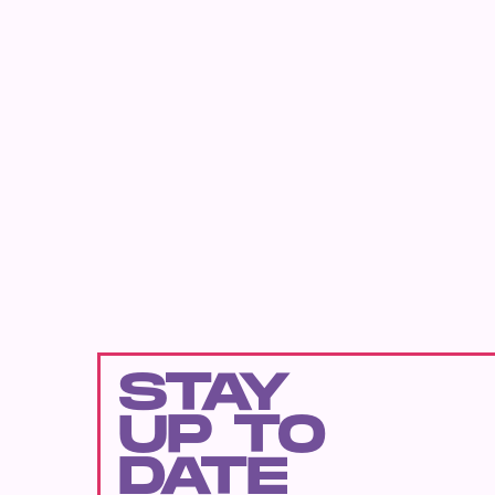
STAY
UP TO
DATE