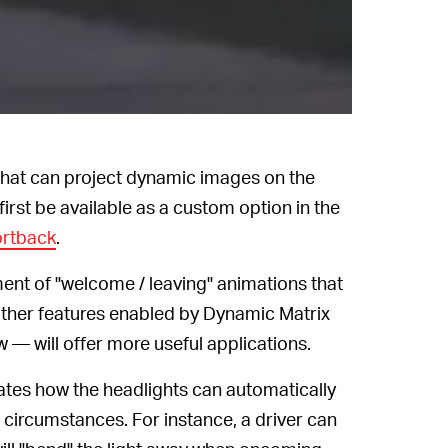
s that can project dynamic images on the
first be available as a custom option in the
ortback
.
ment of "welcome / leaving" animations that
 other features enabled by Dynamic Matrix
— will offer more useful applications.
ates how the headlights can automatically
 circumstances. For instance, a driver can