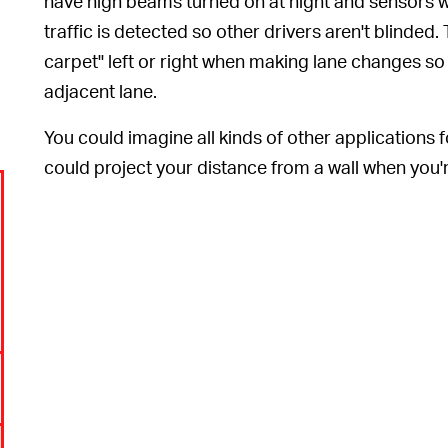
have high beams turned on at night and sensors w
traffic is detected so other drivers aren't blinded.
carpet" left or right when making lane changes so th
adjacent lane.
You could imagine all kinds of other applications 
could project your distance from a wall when you'r