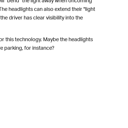
ill "bend" the light away when oncoming
 The headlights can also extend their "light
e driver has clear visibility into the
for this technology. Maybe the headlights
e parking, for instance?