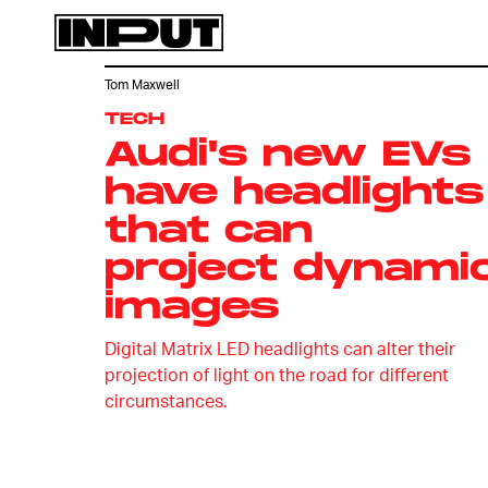
Tom Maxwell
TECH
Audi's new EVs
have headlights
that can
project dynami
images
Digital Matrix LED headlights can alter their
projection of light on the road for different
circumstances.