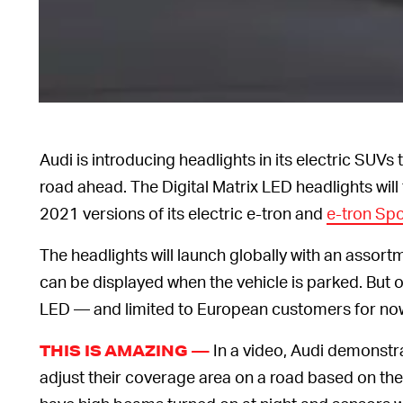
Audi is introducing headlights in its electric SUV
road ahead. The Digital Matrix LED headlights will 
2021 versions of its electric e-tron and
e-tron Sp
The headlights will launch globally with an assort
can be displayed when the vehicle is parked. But
LED — and limited to European customers for now 
In a video, Audi demonstr
THIS IS AMAZING —
adjust their coverage area on a road based on the