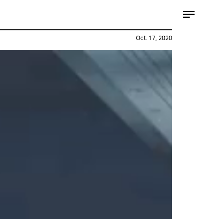
Oct. 17, 2020