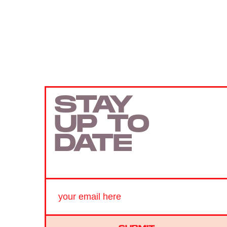
STAY
UP TO
DATE