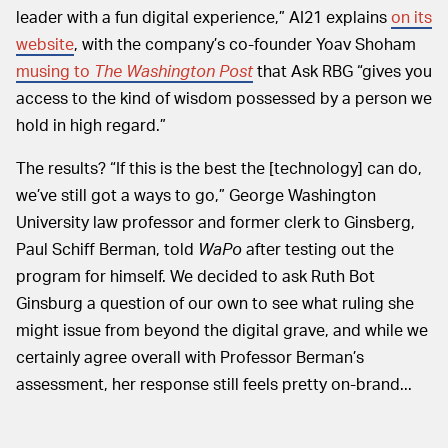
leader with a fun digital experience,” AI21 explains
on its
website
, with the company’s co-founder Yoav Shoham
musing to
The Washington Post
that Ask RBG “gives you
access to the kind of wisdom possessed by a person we
hold in high regard.”
The results? “If this is the best the [technology] can do,
we’ve still got a ways to go,” George Washington
University law professor and former clerk to Ginsberg,
Paul Schiff Berman, told
WaPo
after testing out the
program for himself. We decided to ask Ruth Bot
Ginsburg a question of our own to see what ruling she
might issue from beyond the digital grave, and while we
certainly agree overall with Professor Berman’s
assessment, her response still feels pretty on-brand...