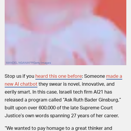
MANDEL NGAN/AFP/Getty Images
Stop us if you
heard this one before
: Someone
made a
new AI chatbot
they swear is novel, innovative, and
eerily smart. In this case, Israeli tech firm AI21 has
released a program called “Ask Ruth Bader Ginsburg,”
built upon over 600,000 of the late Supreme Court
Justice’s own words spanning 27 years of her career.
“We wanted to pay homage to a great thinker and