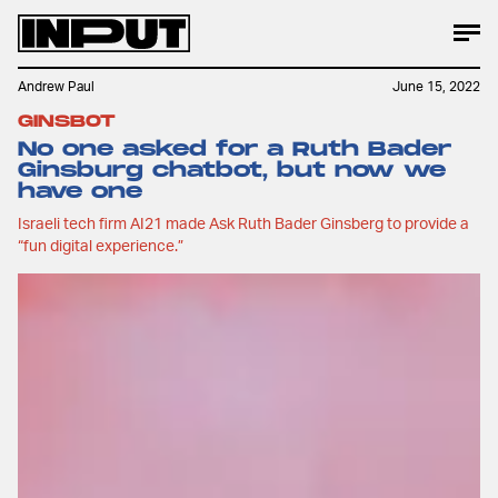
Andrew Paul
June 15, 2022
GINSBOT
No one asked for a Ruth Bader
Ginsburg chatbot, but now we
have one
Israeli tech firm AI21 made Ask Ruth Bader Ginsberg to provide a
“fun digital experience.”