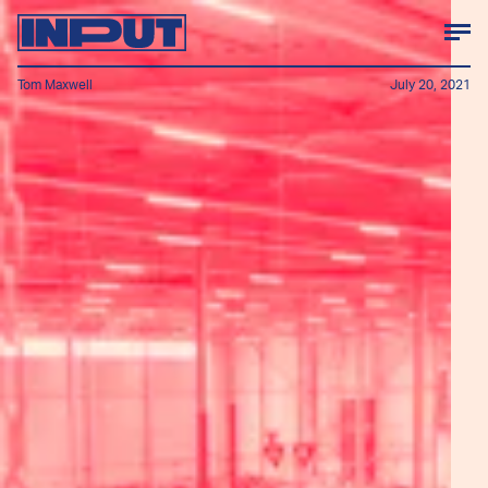
Tom Maxwell
July 20, 2021