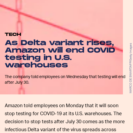
TECH
As Delta variant rises,
MARCO DE SWART/AFP/Getty Images
Amazon will end COVID
testing in U.S.
warehouses
The company told employees on Wednesday that testing will end
after July 30.
Amazon told employees on Monday that it will soon
stop testing for COVID-19 at its U.S. warehouses. The
decision to stop tests after July 30 comes as the more
infectious Delta variant of the virus spreads across