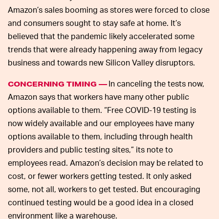
Amazon’s sales booming as stores were forced to close
and consumers sought to stay safe at home. It’s
believed that the pandemic likely accelerated some
trends that were already happening away from legacy
business and towards new Silicon Valley disruptors.
In canceling the tests now,
CONCERNING TIMING —
Amazon says that workers have many other public
options available to them. “Free COVID-19 testing is
now widely available and our employees have many
options available to them, including through health
providers and public testing sites,” its note to
employees read. Amazon’s decision may be related to
cost, or fewer workers getting tested. It only asked
some, not all, workers to get tested. But encouraging
continued testing would be a good idea in a closed
environment like a warehouse.