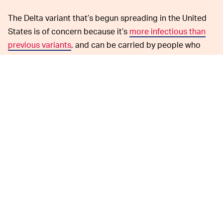
The Delta variant that’s begun spreading in the United
States is of concern because it’s
more infectious than
previous variants
, and can be carried by people who
have already been vaccinated. If you got your jab, it will
protect you from the worst effects — but you could
spread it to someone who hasn’t been vaccinated, and
that would be problematic especially in the regions
where people are resisting vaccines.
According to the Centers for Disease Control,
unvaccinated individuals are experiencing a
sharp rise
in coronavirus cases. The Delta variant accounts for 83
percent of all cases in the U.S. now, a 33 percent
increase from two weeks ago, though infections remain
far from the peak. Continued testing could catch cases
early and prevent the virus from spreading further.