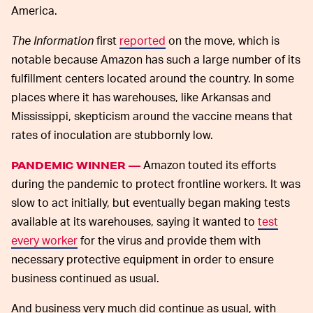
America.
The Information
first
reported
on the move, which is
notable because Amazon has such a large number of its
fulfillment centers located around the country. In some
places where it has warehouses, like Arkansas and
Mississippi, skepticism around the vaccine means that
rates of inoculation are stubbornly low.
Amazon touted its efforts
PANDEMIC WINNER —
during the pandemic to protect frontline workers. It was
slow to act initially, but eventually began making tests
available at its warehouses, saying it wanted to
test
every worker
for the virus and provide them with
necessary protective equipment in order to ensure
business continued as usual.
And business very much did continue as usual, with