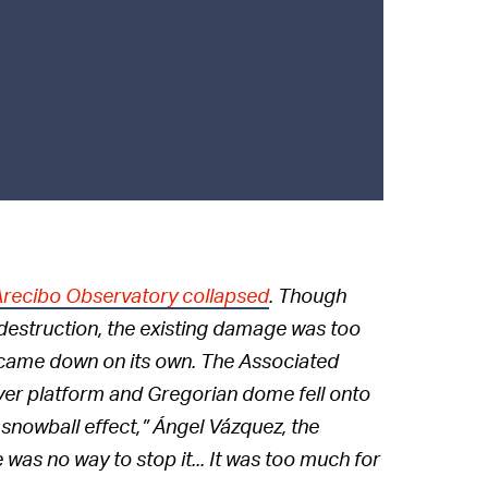
 Arecibo Observatory collapsed
. Though
 destruction, the existing damage was too
y came down on its own. The Associated
ver platform and Gregorian dome fell onto
a snowball effect,” Ángel Vázquez, the
 was no way to stop it... It was too much for