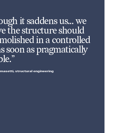
ough it saddens us... we
ve the structure should
molished in a controlled
s soon as pragmatically
ble.”
masetti, structural engineering