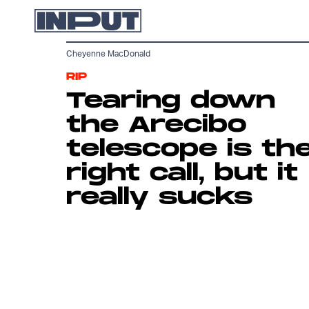
Cheyenne MacDonald
RIP
Tearing down
the Arecibo
telescope is th
right call, but it
really sucks