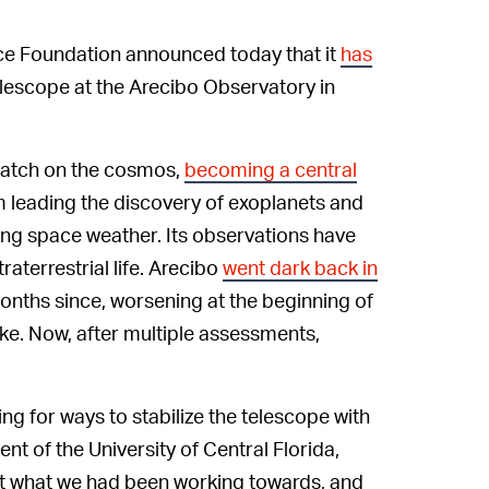
nce Foundation announced today that it
has
lescope at the Arecibo Observatory in
watch on the cosmos,
becoming a central
om leading the discovery of exoplanets and
ing space weather. Its observations have
raterrestrial life. Arecibo
went dark back in
onths since, worsening at the beginning of
e. Now, after multiple assessments,
ng for ways to stabilize the telescope with
dent of the University of Central Florida,
ot what we had been working towards, and