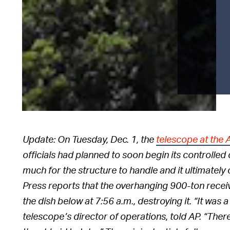
Update: On Tuesday, Dec. 1, the
telescope at the
officials had planned to soon begin its controlled
much for the structure to handle and it ultimatel
Press reports that the overhanging 900-ton recei
the dish below at 7:56 a.m., destroying it. “It was 
telescope’s director of operations, told AP. “There