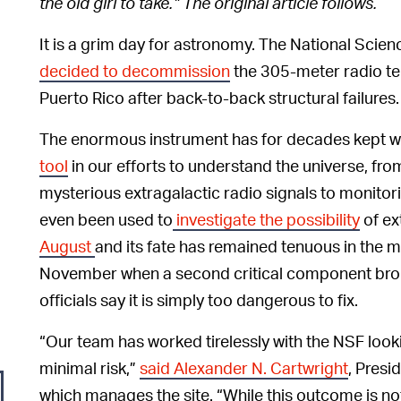
the old girl to take.” The original article follows.
It is a grim day for astronomy. The National Scie
decided to decommission
the 305-meter radio te
Puerto Rico after back-to-back structural failures.
The enormous instrument has for decades kept 
tool
in our efforts to understand the universe, fr
mysterious extragalactic radio signals to monitor
even been used to
investigate the possibility
of ext
August
and its fate has remained tenuous in the m
November when a second critical component brok
officials say it is simply too dangerous to fix.
“Our team has worked tirelessly with the NSF looki
minimal risk,”
said Alexander N. Cartwright
, Presi
which manages the site. “While this outcome is n