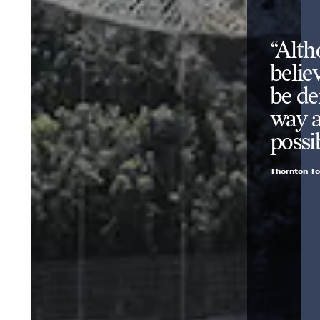
“Alth
belie
be de
way a
possi
Thornton To