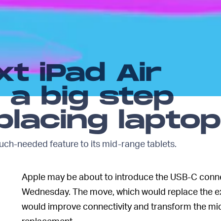
xt iPad Air
 a big step
lacing lapto
uch-needed feature to its mid-range tablets.
Apple may be about to introduce the USB-C conn
Wednesday. The move, which would replace the exi
would improve connectivity and transform the mid
replacement.