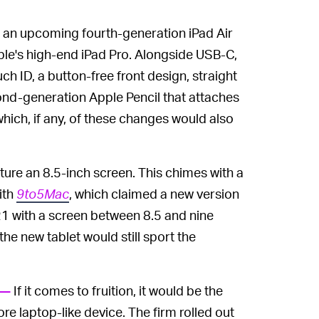
s an upcoming fourth-generation iPad Air
le's high-end iPad Pro. Alongside USB-C,
ch ID, a button-free front design, straight
ond-generation Apple Pencil that attaches
 which, if any, of these changes would also
ature an 8.5-inch screen. This chimes with a
ith
9to5Mac
, which claimed a new version
2021 with a screen between 8.5 and nine
he new tablet would still sport the
If it comes to fruition, it would be the
 —
re laptop-like device. The firm rolled out