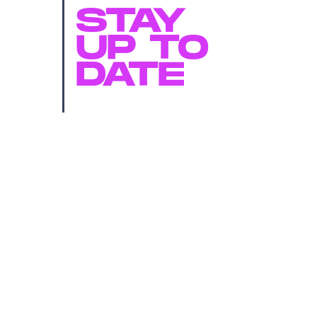
STAY
UP TO
DATE
SUBMIT
By subscribing to this BDG newsletter, you agree to our
Terms of Service
and
Privacy Policy
MORE LIKE THIS