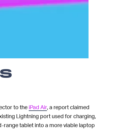
ps
ector to the
iPad Air
, a report claimed
sting Lightning port used for charging,
-range tablet into a more viable laptop