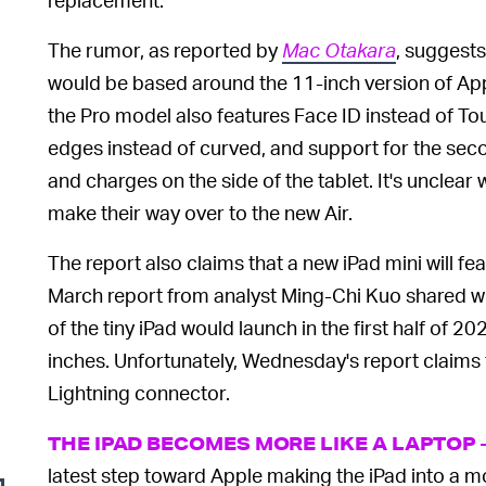
The rumor, as reported by
Mac Otakara
, suggest
would be based around the 11-inch version of App
the Pro model also features Face ID instead of Tou
edges instead of curved, and support for the sec
and charges on the side of the tablet. It's unclear
make their way over to the new Air.
The report also claims that a new iPad mini will fe
March report from analyst Ming-Chi Kuo shared w
of the tiny iPad would launch in the first half of 
inches. Unfortunately, Wednesday's report claims t
Lightning connector.
THE IPAD BECOMES MORE LIKE A LAPTOP
latest step toward Apple making the iPad into a mo