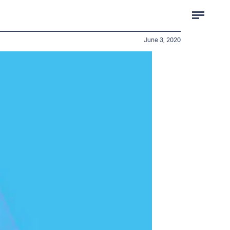
June 3, 2020