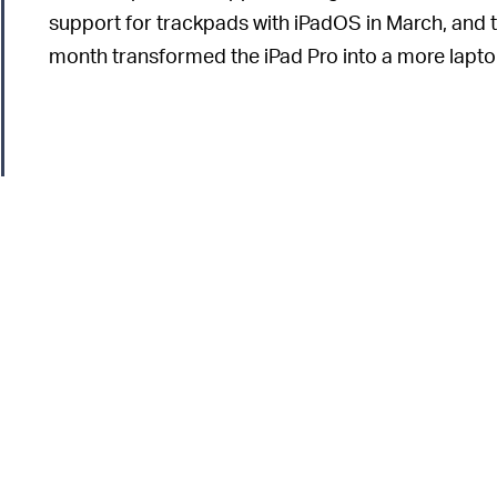
support for trackpads with iPadOS in March, and
month transformed the iPad Pro into a more laptop