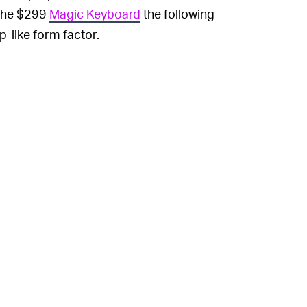
 the $299
Magic Keyboard
the following
-like form factor.