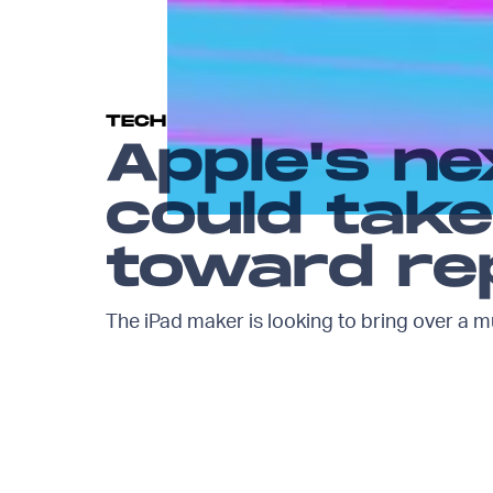
TECH
Apple's ne
could take
toward rep
The iPad maker is looking to bring over a m