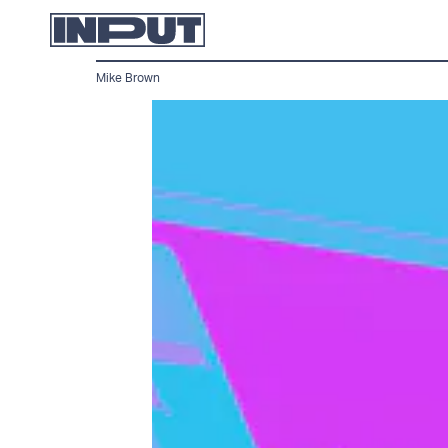
Mike Brown