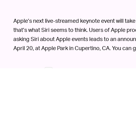
Apple’s next live-streamed keynote event will take 
that’s what Siri seems to think. Users of Apple pr
asking Siri about Apple events leads to an announ
April 20, at Apple Park in Cupertino, CA. You can g