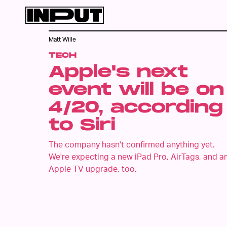
Matt Wille
TECH
Apple's next
event will be on
4/20, according
to Siri
The company hasn't confirmed anything yet.
We're expecting a new iPad Pro, AirTags, and a
Apple TV upgrade, too.