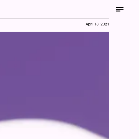
April 13, 2021