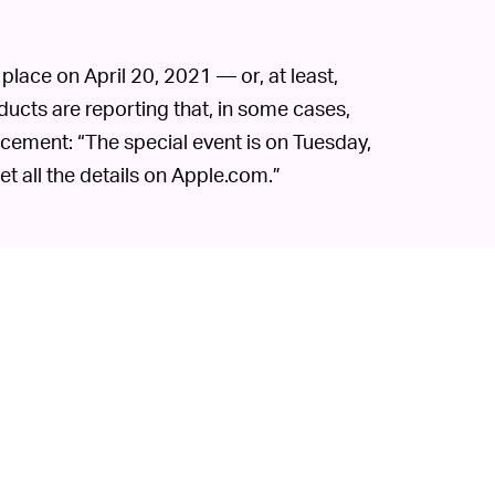
place on April 20, 2021 — or, at least,
oducts are reporting that, in some cases,
cement: “The special event is on Tuesday,
et all the details on Apple.com.”