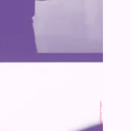
SOPA Images/LightRocket/Getty Images