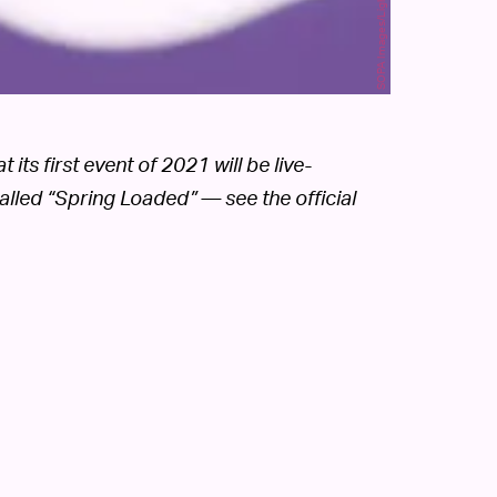
ts first event of 2021 will be live-
alled “Spring Loaded” — see the official