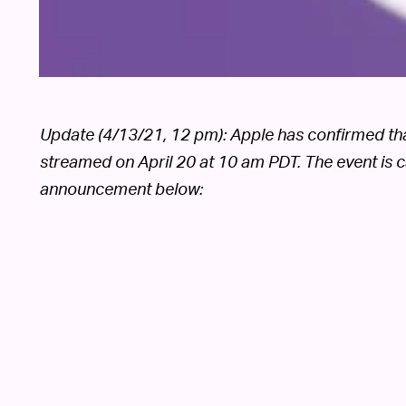
Update (4/13/21, 12 pm): Apple has confirmed that i
streamed on April 20 at 10 am PDT. The event is c
announcement below: