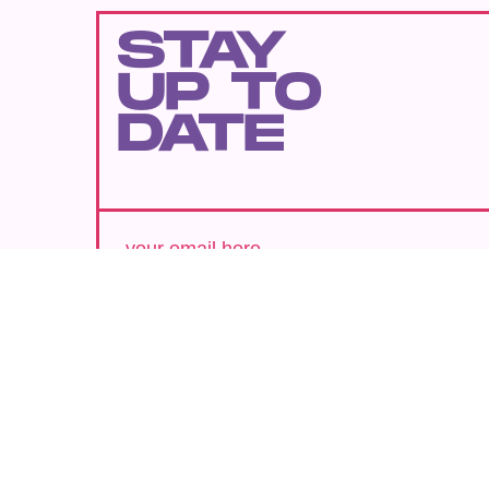
STAY
UP TO
DATE
SUBMIT
By subscribing to this BDG newsletter, you agree to our
Terms of Service
and
Privacy Policy
MORE LIKE THIS