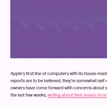
Apple’s first line of computers with its house-ma
reports are to be believed, they’re somewhat self
owners have come forward with concerns about sol
the last few weeks,
writing about their issues on 