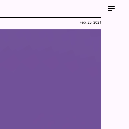
Feb. 25, 2021