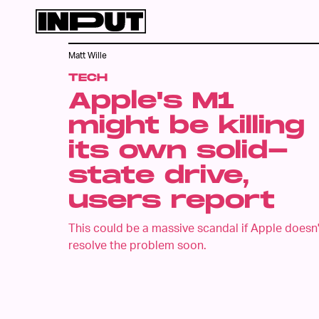
Matt Wille
TECH
Apple's M1
might be killing
its own solid-
state drive,
users report
This could be a massive scandal if Apple doesn'
resolve the problem soon.