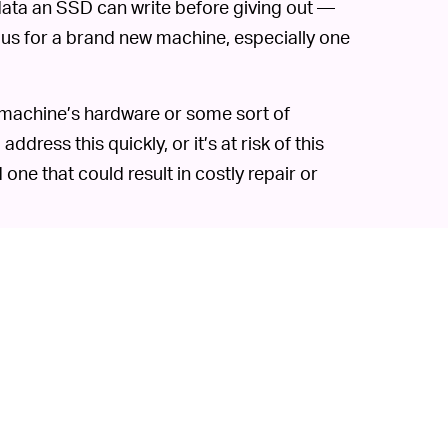
data an SSD can write before giving out —
rous for a brand new machine, especially one
M1 machine’s hardware or some sort of
dress this quickly, or it’s at risk of this
d one that could result in costly repair or
its built-in lifespan. In a well-built
last years and years with no problem — if
e to just kick the bucket one day