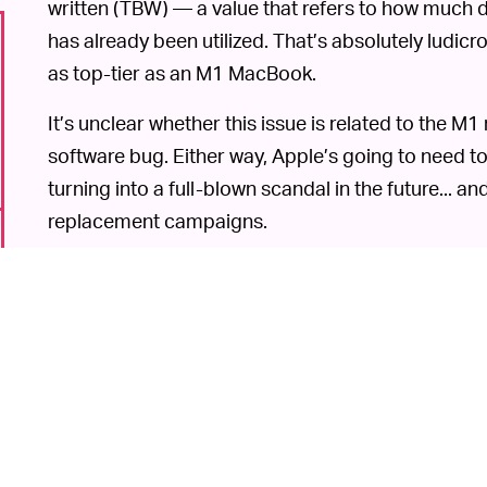
written (TBW) — a value that refers to how much 
has already been utilized. That’s absolutely ludic
as top-tier as an M1 MacBook.
It’s unclear whether this issue is related to the 
software bug. Either way, Apple’s going to need to ad
turning into a full-blown scandal in the future... an
replacement campaigns.
Flash memory’s biggest limitation is 
UM, YIKES! —
computer system, a modern solid-state drive can 
the SSD is writing too much data, though, it’s liabl
unannounced.