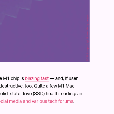
SOPA Images/LightRocket/Getty Images
de M1 chip is
blazing fast
— and, if user
-destructive, too. Quite a few M1 Mac
id-state drive (SSD) health readings in
social media and various tech forums
.