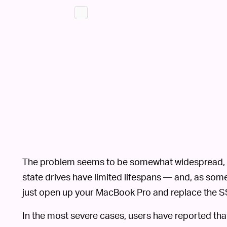
The problem seems to be somewhat widespread, whi
state drives have limited lifespans — and, as some
just open up your MacBook Pro and replace the SS
In the most severe cases, users have reported that