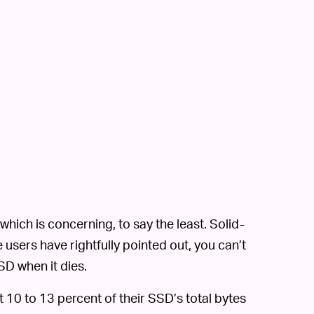
ch is concerning, to say the least. Solid-
 users have rightfully pointed out, you can’t
D when it dies.
 10 to 13 percent of their SSD’s total bytes