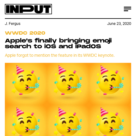
J. Fergus
June 23, 2020
WWDC 2020
Apple's finally bringing emoji
search to iOS and iPadOS
Apple forgot to mention the feature in its WWDC keynote.