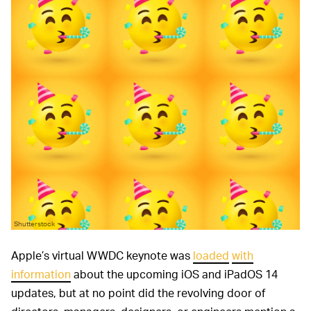
Shutterstock
Apple’s virtual WWDC keynote was
loaded
with
information
about the upcoming iOS and iPadOS 14
updates, but at no point did the revolving door of