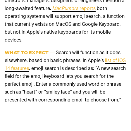
directors, managers, designers, or engineers mention a
long-awaited feature.
MacRumors
reports
both
operating systems will support emoji search, a function
that currently exists on MacOS and Google Keyboard,
but not in Apple's native keyboards for its mobile
devices.
Search will function as it does
WHAT TO EXPECT —
elsewhere, based on basic phrases. In Apple’s
list of iOS
14 features
, emoji search is described as: “A new search
field for the emoji keyboard lets you search for the
perfect emoji. Enter a commonly used word or phrase
such as “heart” or “smiley face” and you will be
presented with corresponding emoji to choose from.”