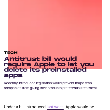
TECH
Antitrust bill would
require Apple to let you
delete its preinstalled
apps
Recently introduced legislation would prevent major tech
companies from giving their products preferential treatment.
Under a bill introduced
last week
, Apple would be