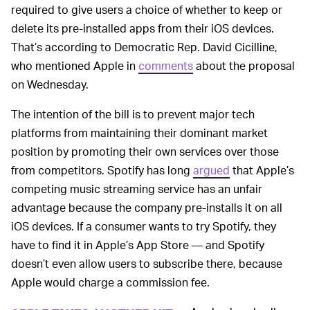
required to give users a choice of whether to keep or
delete its pre-installed apps from their iOS devices.
That’s according to Democratic Rep. David Cicilline,
who mentioned Apple in
comments
about the proposal
on Wednesday.
The intention of the bill is to prevent major tech
platforms from maintaining their dominant market
position by promoting their own services over those
from competitors. Spotify has long
argued
that Apple’s
competing music streaming service has an unfair
advantage because the company pre-installs it on all
iOS devices. If a consumer wants to try Spotify, they
have to find it in Apple’s App Store — and Spotify
doesn’t even allow users to subscribe there, because
Apple would charge a commission fee.