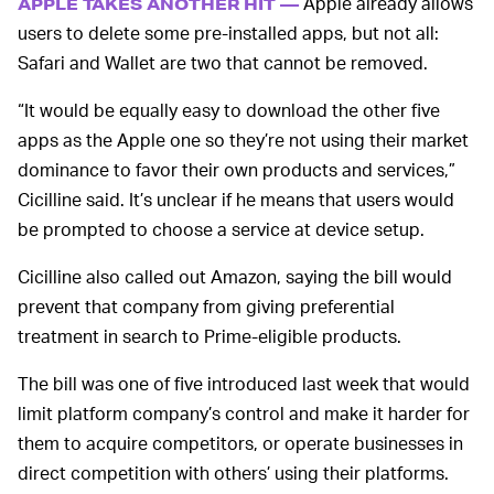
Apple already allows
APPLE TAKES ANOTHER HIT —
users to delete some pre-installed apps, but not all:
Safari and Wallet are two that cannot be removed.
“It would be equally easy to download the other five
apps as the Apple one so they’re not using their market
dominance to favor their own products and services,”
Cicilline said. It’s unclear if he means that users would
be prompted to choose a service at device setup.
Cicilline also called out Amazon, saying the bill would
prevent that company from giving preferential
treatment in search to Prime-eligible products.
The bill was one of five introduced last week that would
limit platform company’s control and make it harder for
them to acquire competitors, or operate businesses in
direct competition with others’ using their platforms.