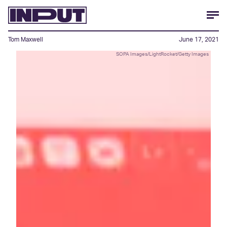
Tom Maxwell
June 17, 2021
SOPA Images/LightRocket/Getty Images