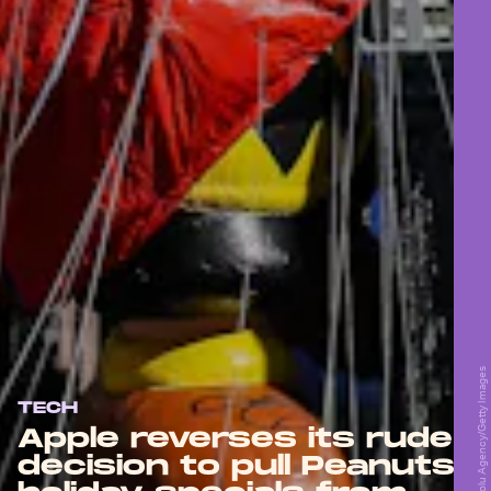
Anadolu Agency/Anadolu Agency/Getty Images
TECH
Apple reverses its rude
decision to pull Peanuts