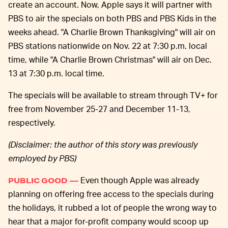
create an account. Now, Apple says it will partner with
PBS to air the specials on both PBS and PBS Kids in the
weeks ahead. "A Charlie Brown Thanksgiving" will air on
PBS stations nationwide on Nov. 22 at 7:30 p.m. local
time, while "A Charlie Brown Christmas" will air on Dec.
13 at 7:30 p.m. local time.
The specials will be available to stream through TV+ for
free from November 25-27 and December 11-13,
respectively.
(Disclaimer: the author of this story was previously
employed by PBS)
Even though Apple was already
PUBLIC GOOD —
planning on offering free access to the specials during
the holidays, it rubbed a lot of people the wrong way to
hear that a major for-profit company would scoop up