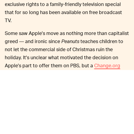
exclusive rights to a family-friendly television special
that for so long has been available on free broadcast
TV.
Some saw Apple's move as nothing more than capitalist
greed — and ironic since
Peanuts
teaches children to
not let the commercial side of Christmas ruin the
holiday. It's unclear what motivated the decision on
Apple's part to offer them on PBS, but a
Change.org
petition
asking it to air the specials on broadcast TV
garnered 262,000 signatures.
Apple has been trying to grow its
GROWING TV+ —
TV+ streaming service in part by acquiring rights to
shows and movies after launching with a handful of
original productions that were largely considered
underwhelming. Besides
Peanuts
, the company