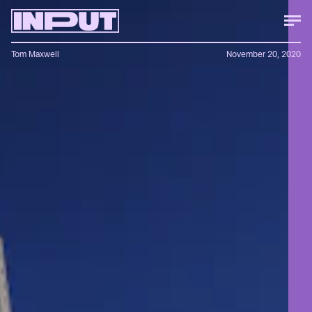
Tom Maxwell
November 20, 2020