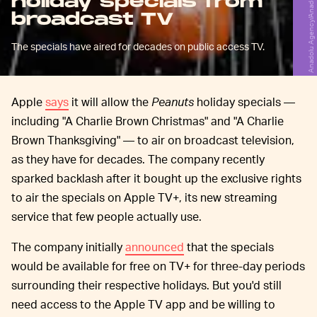
holiday specials from
broadcast TV
The specials have aired for decades on public access TV.
Apple
says
it will allow the
Peanuts
holiday specials —
including "A Charlie Brown Christmas" and "A Charlie
Brown Thanksgiving" — to air on broadcast television,
as they have for decades. The company recently
sparked backlash after it bought up the exclusive rights
to air the specials on Apple TV+, its new streaming
service that few people actually use.
The company initially
announced
that the specials
would be available for free on TV+ for three-day periods
surrounding their respective holidays. But you'd still
need access to the Apple TV app and be willing to