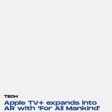
TECH
Apple TV+ expands into
AR with ‘For All Mankind’