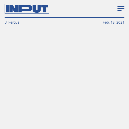
J. Fergus
Feb. 13, 2021