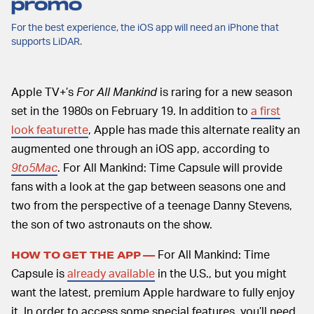
promo
For the best experience, the iOS app will need an iPhone that
supports LiDAR.
Apple TV+’s
For All Mankind
is raring for a new season
set in the 1980s on February 19. In addition to
a first
look featurette
, Apple has made this alternate reality an
augmented one through an iOS app, according to
9to5Mac
. For All Mankind: Time Capsule will provide
fans with a look at the gap between seasons one and
two from the perspective of a teenage Danny Stevens,
the son of two astronauts on the show.
For All Mankind: Time
HOW TO GET THE APP —
Capsule is
already available
in the U.S., but you might
want the latest, premium Apple hardware to fully enjoy
it. In order to access some special features, you’ll need