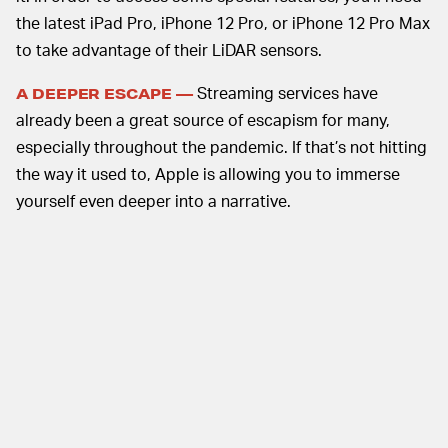
the latest iPad Pro, iPhone 12 Pro, or iPhone 12 Pro Max
to take advantage of their LiDAR sensors.
Streaming services have
A DEEPER ESCAPE —
already been a great source of escapism for many,
especially throughout the pandemic. If that’s not hitting
the way it used to, Apple is allowing you to immerse
yourself even deeper into a narrative.