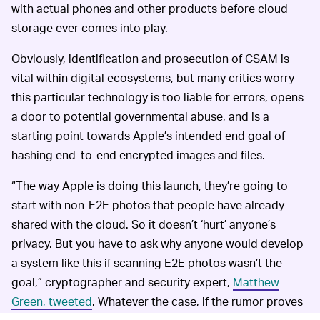
with actual phones and other products before cloud
storage ever comes into play.
Obviously, identification and prosecution of CSAM is
vital within digital ecosystems, but many critics worry
this particular technology is too liable for errors, opens
a door to potential governmental abuse, and is a
starting point towards Apple’s intended end goal of
hashing end-to-end encrypted images and files.
“The way Apple is doing this launch, they’re going to
start with non-E2E photos that people have already
shared with the cloud. So it doesn’t ‘hurt’ anyone’s
privacy. But you have to ask why anyone would develop
a system like this if scanning E2E photos wasn’t the
goal,” cryptographer and security expert,
Matthew
Green, tweeted
. Whatever the case, if the rumor proves