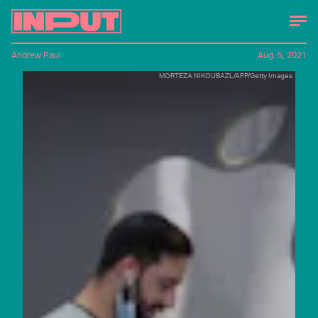
Andrew Paul
Aug. 5, 2021
MORTEZA NIKOUBAZL/AFP/Getty Images