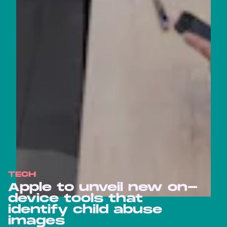
TECH
Apple to unveil new on-
device tools that
identify child abuse
images