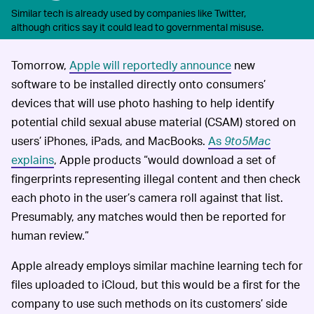
Similar tech is already used by companies like Twitter,
although critics say it could lead to governmental misuse.
Tomorrow,
Apple will reportedly announce
new
software to be installed directly onto consumers’
devices that will use photo hashing to help identify
potential child sexual abuse material (CSAM) stored on
users’ iPhones, iPads, and MacBooks.
As
9to5Mac
explains
, Apple products “would download a set of
fingerprints representing illegal content and then check
each photo in the user’s camera roll against that list.
Presumably, any matches would then be reported for
human review.”
Apple already employs similar machine learning tech for
files uploaded to iCloud, but this would be a first for the
company to use such methods on its customers’ side