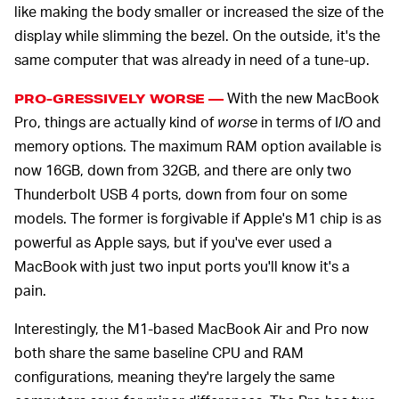
like making the body smaller or increased the size of the
display while slimming the bezel. On the outside, it's the
same computer that was already in need of a tune-up.
With the new MacBook
PRO-GRESSIVELY WORSE —
Pro, things are actually kind of
worse
in terms of I/O and
memory options. The maximum RAM option available is
now 16GB, down from 32GB, and there are only two
Thunderbolt USB 4 ports, down from four on some
models. The former is forgivable if Apple's M1 chip is as
powerful as Apple says, but if you've ever used a
MacBook with just two input ports you'll know it's a
pain.
Interestingly, the M1-based MacBook Air and Pro now
both share the same baseline CPU and RAM
configurations, meaning they're largely the same