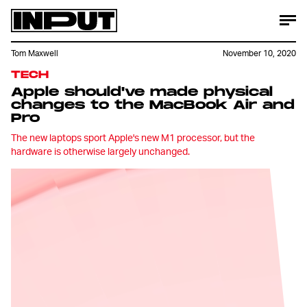
Tom Maxwell
November 10, 2020
TECH
Apple should've made physical
changes to the MacBook Air and
Pro
The new laptops sport Apple's new M1 processor, but the
hardware is otherwise largely unchanged.