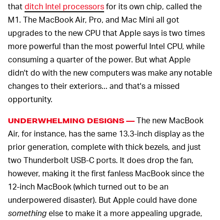
that
ditch Intel processors
for its own chip, called the
M1. The MacBook Air, Pro, and Mac Mini all got
upgrades to the new CPU that Apple says is two times
more powerful than the most powerful Intel CPU, while
consuming a quarter of the power. But what Apple
didn't do with the new computers was make any notable
changes to their exteriors... and that's a missed
opportunity.
The new MacBook
UNDERWHELMING DESIGNS —
Air, for instance, has the same 13.3-inch display as the
prior generation, complete with thick bezels, and just
two Thunderbolt USB-C ports. It does drop the fan,
however, making it the first fanless MacBook since the
12-inch MacBook (which turned out to be an
underpowered disaster). But Apple could have done
something
else to make it a more appealing upgrade,