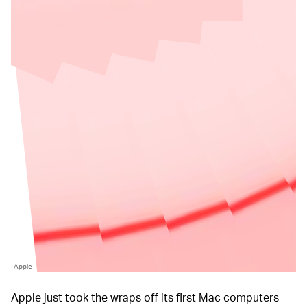
Apple
Apple just took the wraps off its first Mac computers