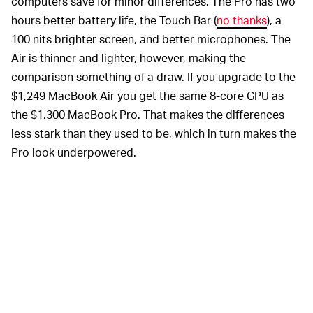
computers save for minor differences. The Pro has two
hours better battery life, the Touch Bar (
no thanks
), a
100 nits brighter screen, and better microphones. The
Air is thinner and lighter, however, making the
comparison something of a draw. If you upgrade to the
$1,249 MacBook Air you get the same 8-core GPU as
the $1,300 MacBook Pro. That makes the differences
less stark than they used to be, which in turn makes the
Pro look underpowered.