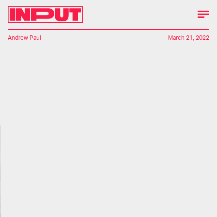
Andrew Paul
March 21, 2022