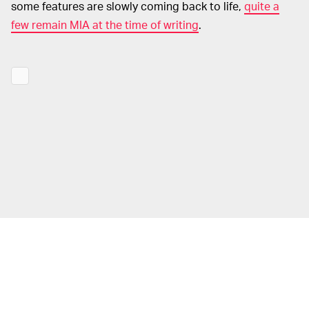
some features are slowly coming back to life,
quite a
few remain MIA at the time of writing
.
Those suffering from Apple-induced headaches can
head over to the company’s
System Status
hub to