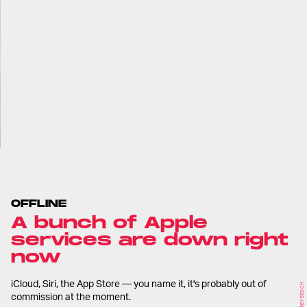
OFFLINE
A bunch of Apple
services are down right
now
iCloud, Siri, the App Store — you name it, it's probably out of
Shutterstock
commission at the moment.