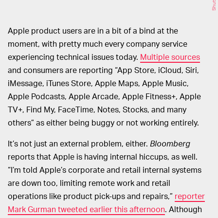
Apple product users are in a bit of a bind at the
moment, with pretty much every company service
experiencing technical issues today.
Multiple sources
and consumers are reporting “App Store, iCloud, Siri,
iMessage, iTunes Store, Apple Maps, Apple Music,
Apple Podcasts, Apple Arcade, Apple Fitness+, Apple
TV+, Find My, FaceTime, Notes, Stocks, and many
others” as either being buggy or not working entirely.
It’s not just an external problem, either.
Bloomberg
reports that Apple is having internal hiccups, as well.
“I’m told Apple’s corporate and retail internal systems
are down too, limiting remote work and retail
operations like product pick-ups and repairs,”
reporter
Mark Gurman tweeted earlier this afternoon
. Although