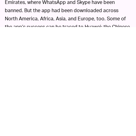
Emirates, where WhatsApp and Skype have been
banned. But the app had been downloaded across
North America, Africa, Asia, and Europe, too. Some of
the app’s success can be traced to Huawei; the Chinese
tech company
endorsed ToTok
earlier this year.
ToTok’s abuse of its
REMOVAL ISN’T ENOUGH —
permissions is a reminder that more regulation is
needed in this space. While the app’s removal from
prominent platforms is obviously the right move, it’s not
enough. Location data, in particular, is
misused and
leaked on a daily basis
. It’s becoming increasingly clear
that, unless rules about app permissions are tightened
and enforced, mass invasions of privacy will only
continue to worsen.