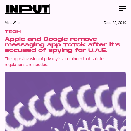
Matt Wille
Dec. 23, 2019
TECH
Apple and Google remove
messaging app ToTok after it’s
accused of spying for U.A.E.
The app’s invasion of privacy is a reminder that stricter
regulations are needed.