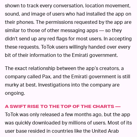
shown to track every conversation, location movement,
sound, and image of users who had installed the app on
their phones. The permissions requested by the app are
similar to those of other messaging apps — so they
didn’t send up any red flags for most users. In accepting
these requests, ToTok users willingly handed over every
bit of their information to the Emirati government.
The exact relationship between the app’s creators, a
company called Pax, and the Emirati government is still
murky at best. Investigations into the company are
ongoing.
A SWIFT RISE TO THE TOP OF THE CHARTS —
ToTok was only released a few months ago, but the app
was quickly downloaded by millions of users. Most of its
user base resided in countries like the United Arab