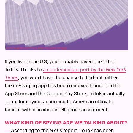
picture alliance/picture alliance/Getty Images
If you live in the U.S, you probably haven’t heard of
ToTok. Thanks to
a condemning report by the
New York
Times
, you won’t have the chance to find out, either —
the messaging app has been removed from both the
App Store and the Google Play Store. ToTok is actually
a tool for spying, according to American officials
familiar with classified intelligence assessment.
WHAT KIND OF SPYING ARE WE TALKING ABOUT?
According to the
NYT
’s report, ToTok has been
—