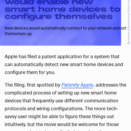
Bloomberg/Bloomberg/Getty Images
would enable new
smart home devices to
configure themselves
New devices would automatically connect to your network and set
themselves up.
Apple has filed a patent application for a system that
can automatically detect new smart home devices and
configure them for you.
The filing, first spotted by
Patently Apple
, addresses the
complicated process of setting up new smart home
devices that frequently use different communication
protocols and wiring configurations. The more tech-
savvy user might be able to figure these things out
intuitively, but the move would be welcome for those