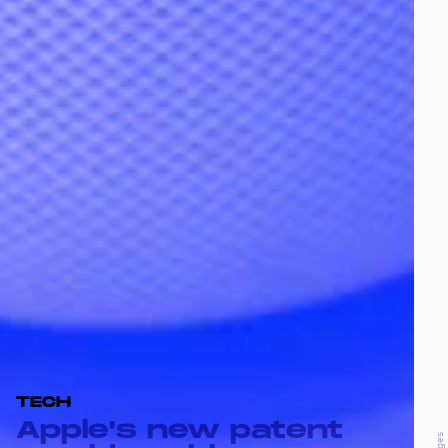
TECH
Apple's new patent