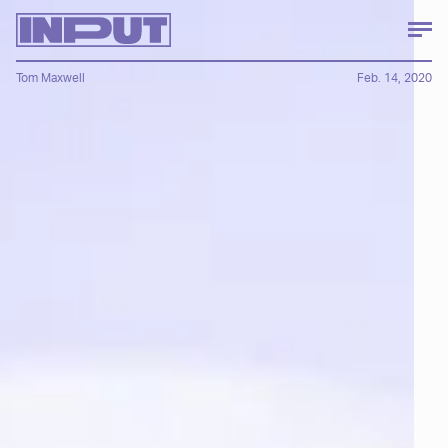
Tom Maxwell
Feb. 14, 2020