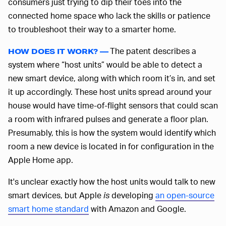
consumers just trying to dip their toes into the
connected home space who lack the skills or patience
to troubleshoot their way to a smarter home.
The patent describes a
HOW DOES IT WORK? —
system where “host units” would be able to detect a
new smart device, along with which room it’s in, and set
it up accordingly. These host units spread around your
house would have time-of-flight sensors that could scan
a room with infrared pulses and generate a floor plan.
Presumably, this is how the system would identify which
room a new device is located in for configuration in the
Apple Home app.
It's unclear exactly how the host units would talk to new
smart devices, but Apple
is
developing
an open-source
smart home standard
with Amazon and Google.