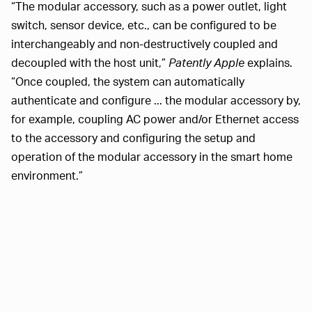
“The modular accessory, such as a power outlet, light
switch, sensor device, etc., can be configured to be
interchangeably and non-destructively coupled and
decoupled with the host unit,”
Patently Apple
explains.
“Once coupled, the system can automatically
authenticate and configure ... the modular accessory by,
for example, coupling AC power and/or Ethernet access
to the accessory and configuring the setup and
operation of the modular accessory in the smart home
environment.”