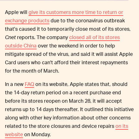
Apple will
give its customers more time to return or
exchange products
due to the coronavirus outbreak
that's caused it to temporarily close most of its stores,
Cnet
reports. The company
closed all of its stores
outside China
over the weekend in order to help
mitigate spread of the virus, and said it will assist Apple
Card users who can't afford their interest repayments
for the month of March.
In a new
FAQ
on its website, Apple states that, should
the 14-day return period on a recent purchase end
before its stores reopen on March 28, it will accept
returns up to 14 days thereafter. It outlined this initiative
along with other key information about other concerns
related to the store closures and device repairs
on its
website
on Monday.