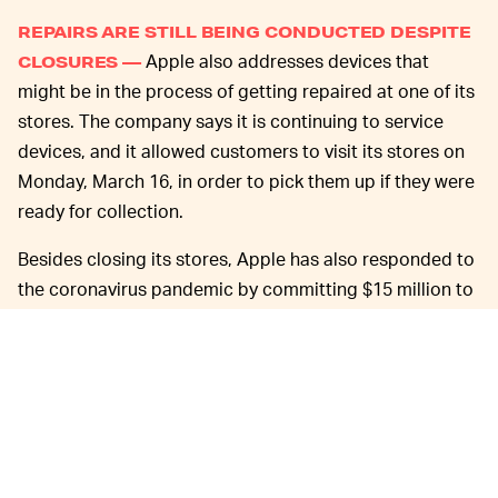
REPAIRS ARE STILL BEING CONDUCTED DESPITE
Apple also addresses devices that
CLOSURES —
might be in the process of getting repaired at one of its
stores. The company says it is continuing to service
devices, and it allowed customers to visit its stores on
Monday, March 16, in order to pick them up if they were
ready for collection.
Besides closing its stores, Apple has also responded to
the coronavirus pandemic by committing $15 million to
recovery efforts, encouraging those of its employees
who can to work from home, and promising to continue
to pay its hourly workers — like its retail employees —
as though it's business as usual. As the plunge in U.S.
financial indicatos has shown, though, it's anything but.