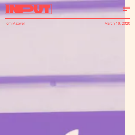
Tom Maxwell
March 16, 2020