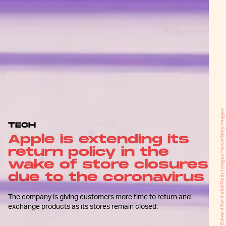
Edward Berthelot/Getty Images News/Getty Images
TECH
Apple is extending its
return policy in the
wake of store closures
due to the coronavirus
The company is giving customers more time to return and
exchange products as its stores remain closed.