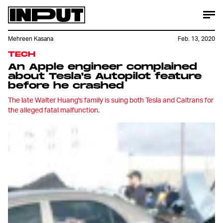
Mehreen Kasana
Feb. 13, 2020
TECH
An Apple engineer complained
about Tesla's Autopilot feature
before he crashed
The late Walter Huang's family is suing both Tesla and Caltrans for
the alleged fatal malfunction.