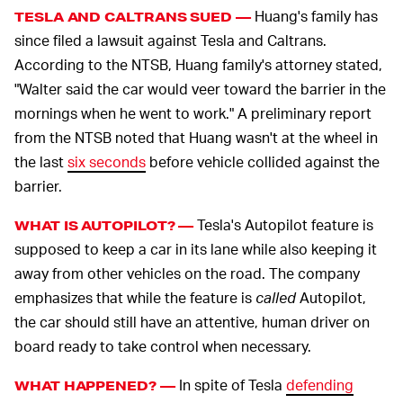
Huang's family has
TESLA AND CALTRANS SUED —
since filed a lawsuit against Tesla and Caltrans.
According to the NTSB, Huang family's attorney stated,
"Walter said the car would veer toward the barrier in the
mornings when he went to work." A preliminary report
from the NTSB noted that Huang wasn't at the wheel in
the last
six seconds
before vehicle collided against the
barrier.
Tesla's Autopilot feature is
WHAT IS AUTOPILOT? —
supposed to keep a car in its lane while also keeping it
away from other vehicles on the road. The company
emphasizes that while the feature is
called
Autopilot,
the car should still have an attentive, human driver on
board ready to take control when necessary.
In spite of Tesla
defending
WHAT HAPPENED? —