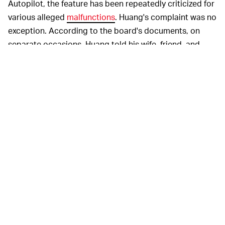
Autopilot, the feature has been repeatedly criticized for
various alleged
malfunctions
. Huang's complaint was no
exception. According to the board's documents, on
separate occasions, Huang told his wife, friend, and
brother that the Autopilot feature in his Tesla Model X
had previously driven his car toward the same barrier
on the highway where he eventually fatally crashed.
So far, Tesla has declined to comment on the
investigations while a
Caltrans representative
told
KQED that the agency does not comment on pending
cases. Public board meetings of the NTSB will take
place on February 25 for the Mountain View crash, while
another meeting for the Delray case will happen in the
"coming weeks."