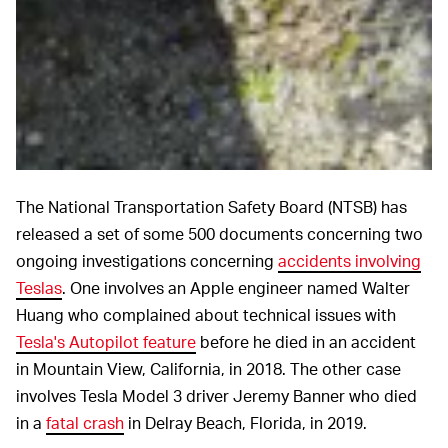
The National Transportation Safety Board (NTSB) has
released a set of some 500 documents concerning two
ongoing investigations concerning
accidents involving
Teslas
. One involves an Apple engineer named Walter
Huang who complained about technical issues with
Tesla's Autopilot feature
before he died in an accident
in Mountain View, California, in 2018. The other case
involves Tesla Model 3 driver Jeremy Banner who died
in a
fatal crash
in Delray Beach, Florida, in 2019.